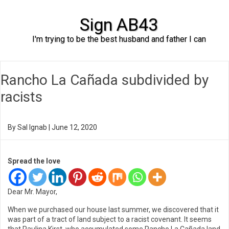
Sign AB43
I'm trying to be the best husband and father I can
Skip to content
Rancho La Cañada subdivided by
racists
By
Sal Ignab
|
June 12, 2020
Spread the love
Dear Mr. Mayor,
When we purchased our house last summer, we discovered that it
was part of a tract of land subject to a racist covenant. It seems