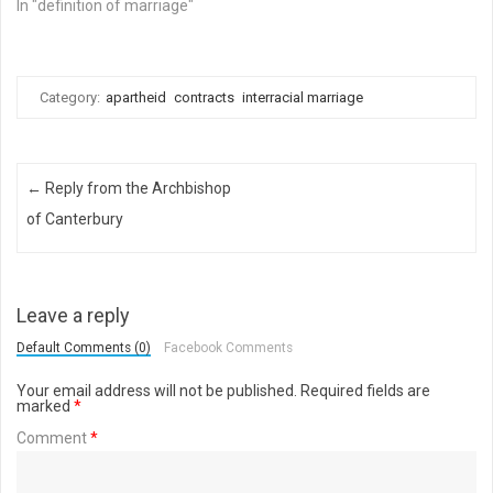
In "definition of marriage"
Category:
apartheid
contracts
interracial marriage
Post navigation
←
Reply from the Archbishop
of Canterbury
Leave a reply
Default Comments (0)
Facebook Comments
Your email address will not be published.
Required fields are
marked
*
Comment
*