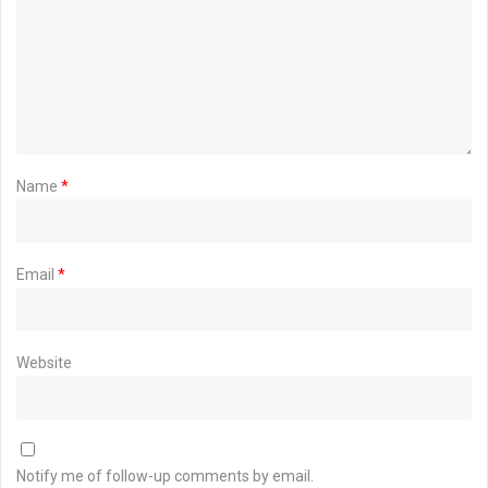
Name
*
Email
*
Website
Notify me of follow-up comments by email.