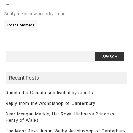
Notify me of new posts by email.
Search
for:
Recent Posts
Rancho La Cañada subdivided by racists
Reply from the Archbishop of Canterbury
Dear Meagan Markle, Her Royal Highness Princess
Henry of Wales
The Most Revd Justin Welby, Archbishop of Canterbury