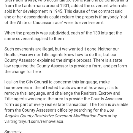
that Paulina Kirst, who accumulated some Rancho La Cañada land
from the Lantermans around 1901, added the covenant when she
sold it for development in 1945. This clause of the contract said
she or her descendants could reclaim the property if anybody “not
of the White or Caucasian race” were to ever live on it.
When the property was subdivided, each of the 130 lots got the
same covenant applied to them.
Such covenants are illegal, but we wanted it gone. Neither our
Realtor, Escrow nor Title agents knew how to do this, but our
County Assessor explained the simple process. There is a state
law requiring the County Assessor to provide a form, and perform
the change for free.
I call on the City Council to condemn this language, make
homeowners in the affected tracts aware of how easy it is to
remove this language, and challenge the Realtors, Escrow and
Title agents working in the area to provide the County Assessor
form as part of every real estate transaction. The form is available
from the County Assessor’s office by searching for the
Los
Angeles County Restrictive Covenant Modification Form
or by
visiting tinyurl.com/removelaca.
Sincerely,