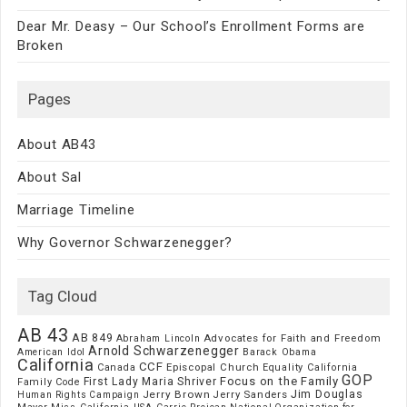
Dear Mr. Deasy – Our School’s Enrollment Forms are
Broken
Pages
About AB43
About Sal
Marriage Timeline
Why Governor Schwarzenegger?
Tag Cloud
AB 43
AB 849
Advocates for Faith and Freedom
Abraham Lincoln
Arnold Schwarzenegger
American Idol
Barack Obama
California
CCF
Episcopal Church
Canada
Equality California
GOP
Focus on the Family
First Lady Maria Shriver
Family Code
Jim Douglas
Jerry Brown
Jerry Sanders
Human Rights Campaign