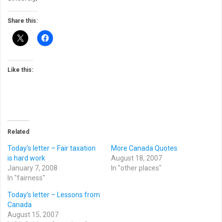
Share this:
Like this:
Related
Today’s letter – Fair taxation
More Canada Quotes
is hard work
August 18, 2007
January 7, 2008
In "other places"
In "fairness"
Today’s letter – Lessons from
Canada
August 15, 2007