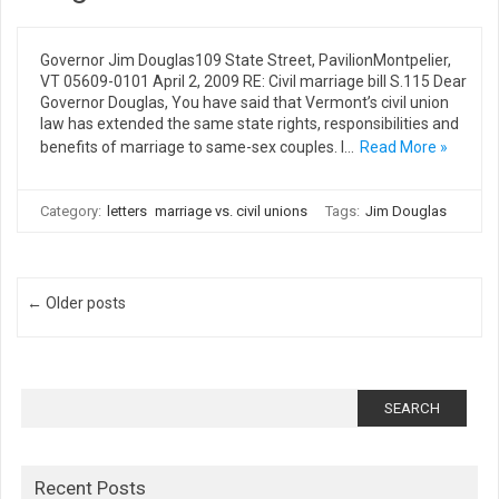
Governor Jim Douglas109 State Street, PavilionMontpelier,
VT 05609-0101 April 2, 2009 RE: Civil marriage bill S.115 Dear
Governor Douglas, You have said that Vermont’s civil union
law has extended the same state rights, responsibilities and
benefits of marriage to same-sex couples. I…
Read More »
Category:
letters
marriage vs. civil unions
Tags:
Jim Douglas
Post navigation
← Older posts
Search
for:
Recent Posts