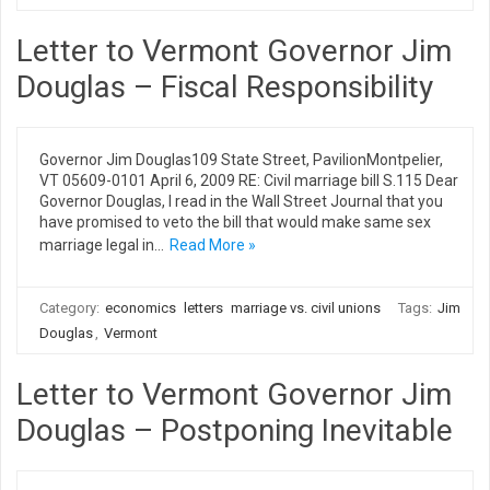
Letter to Vermont Governor Jim
Douglas – Fiscal Responsibility
Governor Jim Douglas109 State Street, PavilionMontpelier,
VT 05609-0101 April 6, 2009 RE: Civil marriage bill S.115 Dear
Governor Douglas, I read in the Wall Street Journal that you
have promised to veto the bill that would make same sex
marriage legal in…
Read More »
Category:
economics
letters
marriage vs. civil unions
Tags:
Jim
Douglas
,
Vermont
Letter to Vermont Governor Jim
Douglas – Postponing Inevitable