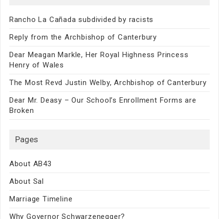
Rancho La Cañada subdivided by racists
Reply from the Archbishop of Canterbury
Dear Meagan Markle, Her Royal Highness Princess
Henry of Wales
The Most Revd Justin Welby, Archbishop of Canterbury
Dear Mr. Deasy – Our School’s Enrollment Forms are
Broken
Pages
About AB43
About Sal
Marriage Timeline
Why Governor Schwarzenegger?