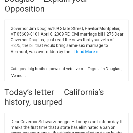
Opposition
Governor Jim Douglas109 State Street, PavilionMontpelier,
VT 05609-0101 April 8, 2009 RE: Civil marriage bill H275 Dear
Governor Douglas, I just read the news that your veto of
H275, the bill that would bring same-sex marriage to
Vermont, was overridden by the…
Read More »
Category:
big brother
power of veto
veto
Tags:
Jim Douglas
,
Vermont
Today’s letter – California’s
history, usurped
Dear Governor Schwarzenegger – Today is an historic day. It
marks the first time that a state has eliminated a ban on