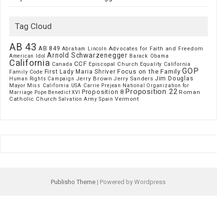
Tag Cloud
AB 43
AB 849
Advocates for Faith and Freedom
Abraham Lincoln
Arnold Schwarzenegger
American Idol
Barack Obama
California
CCF
Episcopal Church
Canada
Equality California
GOP
Focus on the Family
First Lady Maria Shriver
Family Code
Jim Douglas
Jerry Brown
Jerry Sanders
Human Rights Campaign
Mayor
Miss California USA Carrie Prejean
National Organization for
Proposition 22
Proposition 8
Roman
Marriage
Pope Benedict XVI
Catholic Church
Vermont
Spain
Salvation Army
Publisho Theme
| Powered by Wordpress