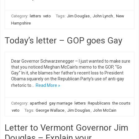
Category:
letters
veto
Tags:
Jim Douglas
,
John Lynch
,
New
Hampshire
Today’s letter – GOP goes Gay
Dear Governor Schwarzenegger – I just wanted to make sure
that you noticed Meghan McCain’s memo to the GOP, “Go
Gay.” In it, she blames her father’s recent loss to President
Obama squarely on the Republican Party’s use of anti-gay
rhetoric to…
Read More »
Category:
apartheid
gay marriage
letters
Republicans
the courts
veto
Tags:
George Wallace
,
Jim Douglas
,
John McCain
Letter to Vermont Governor Jim
Douglas – Explain your