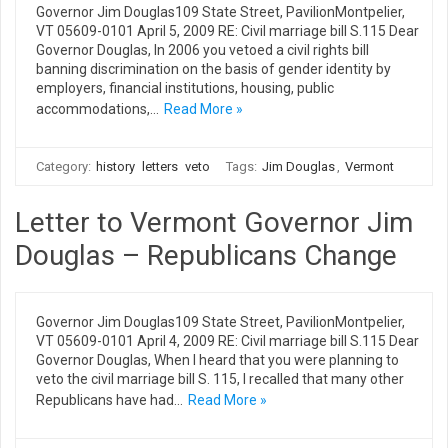
Governor Jim Douglas109 State Street, PavilionMontpelier,
VT 05609-0101 April 5, 2009 RE: Civil marriage bill S.115 Dear
Governor Douglas, In 2006 you vetoed a civil rights bill
banning discrimination on the basis of gender identity by
employers, financial institutions, housing, public
accommodations,…
Read More »
Category:
history
letters
veto
Tags:
Jim Douglas
,
Vermont
Letter to Vermont Governor Jim
Douglas – Republicans Change
Governor Jim Douglas109 State Street, PavilionMontpelier,
VT 05609-0101 April 4, 2009 RE: Civil marriage bill S.115 Dear
Governor Douglas, When I heard that you were planning to
veto the civil marriage bill S. 115, I recalled that many other
Republicans have had…
Read More »