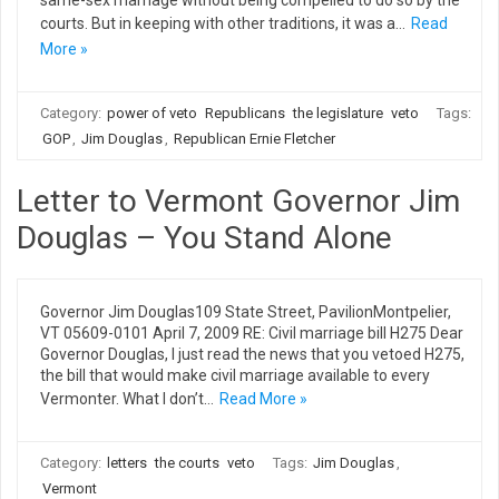
same-sex marriage without being compelled to do so by the
courts. But in keeping with other traditions, it was a…
Read
More »
Category:
power of veto
Republicans
the legislature
veto
Tags:
GOP
,
Jim Douglas
,
Republican Ernie Fletcher
Letter to Vermont Governor Jim
Douglas – You Stand Alone
Governor Jim Douglas109 State Street, PavilionMontpelier,
VT 05609-0101 April 7, 2009 RE: Civil marriage bill H275 Dear
Governor Douglas, I just read the news that you vetoed H275,
the bill that would make civil marriage available to every
Vermonter. What I don’t…
Read More »
Category:
letters
the courts
veto
Tags:
Jim Douglas
,
Vermont