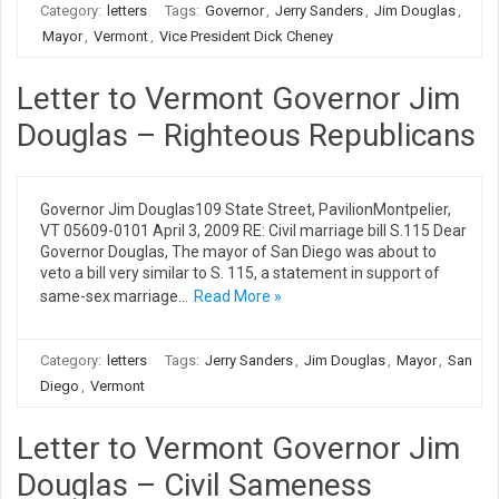
Category:
letters
Tags:
Governor
,
Jerry Sanders
,
Jim Douglas
,
Mayor
,
Vermont
,
Vice President Dick Cheney
Letter to Vermont Governor Jim
Douglas – Righteous Republicans
Governor Jim Douglas109 State Street, PavilionMontpelier,
VT 05609-0101 April 3, 2009 RE: Civil marriage bill S.115 Dear
Governor Douglas, The mayor of San Diego was about to
veto a bill very similar to S. 115, a statement in support of
same-sex marriage…
Read More »
Category:
letters
Tags:
Jerry Sanders
,
Jim Douglas
,
Mayor
,
San
Diego
,
Vermont
Letter to Vermont Governor Jim
Douglas – Civil Sameness