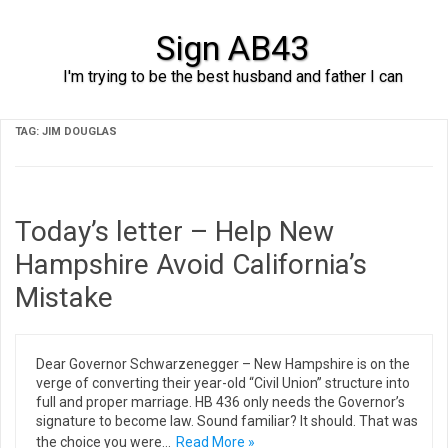
Sign AB43
I'm trying to be the best husband and father I can
Skip to content
TAG:
JIM DOUGLAS
Today’s letter – Help New
Hampshire Avoid California’s
Mistake
Dear Governor Schwarzenegger – New Hampshire is on the
verge of converting their year-old “Civil Union” structure into
full and proper marriage. HB 436 only needs the Governor’s
signature to become law. Sound familiar? It should. That was
the choice you were…
Read More »