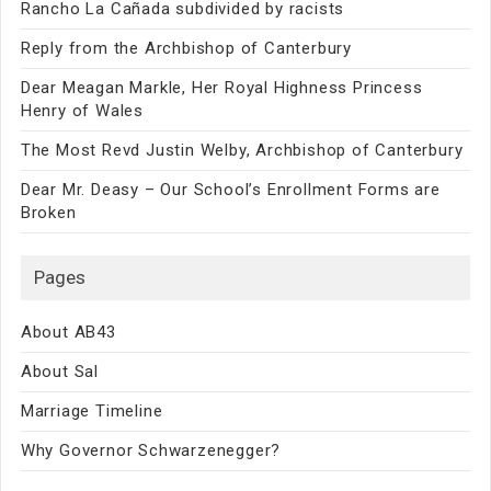
Rancho La Cañada subdivided by racists
Reply from the Archbishop of Canterbury
Dear Meagan Markle, Her Royal Highness Princess
Henry of Wales
The Most Revd Justin Welby, Archbishop of Canterbury
Dear Mr. Deasy – Our School’s Enrollment Forms are
Broken
Pages
About AB43
About Sal
Marriage Timeline
Why Governor Schwarzenegger?