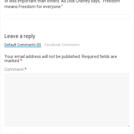
or less important than others. As Dick Cheney says, “Freedom
means Freedom for everyone.”
Leave a reply
Default Comments (0)
Facebook Comments
Your email address will not be published.
Required fields are
marked
*
Comment
*