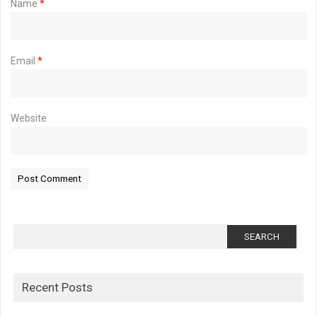
Name
*
Email
*
Website
Search
for:
Recent Posts