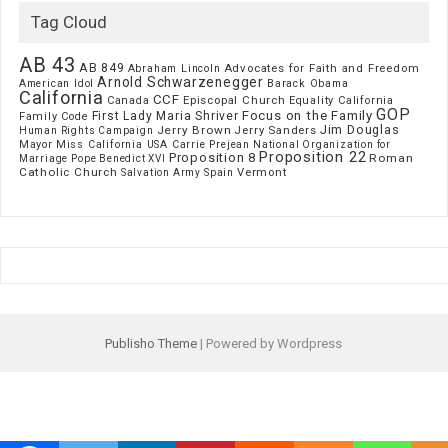
Tag Cloud
AB 43
AB 849
Advocates for Faith and Freedom
Abraham Lincoln
Arnold Schwarzenegger
American Idol
Barack Obama
California
CCF
Episcopal Church
Canada
Equality California
GOP
Focus on the Family
First Lady Maria Shriver
Family Code
Jim Douglas
Jerry Brown
Jerry Sanders
Human Rights Campaign
Mayor
Miss California USA Carrie Prejean
National Organization for
Proposition 22
Proposition 8
Roman
Marriage
Pope Benedict XVI
Catholic Church
Vermont
Spain
Salvation Army
Publisho Theme
| Powered by Wordpress