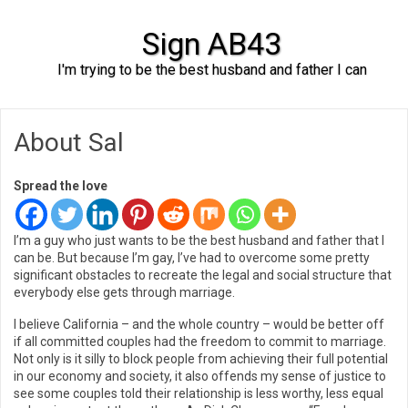
Sign AB43
I'm trying to be the best husband and father I can
Skip to content
About Sal
Spread the love
I’m a guy who just wants to be the best husband and father that I
can be. But because I’m gay, I’ve had to overcome some pretty
significant obstacles to recreate the legal and social structure that
everybody else gets through marriage.
I believe California – and the whole country – would be better off
if all committed couples had the freedom to commit to marriage.
Not only is it silly to block people from achieving their full potential
in our economy and society, it also offends my sense of justice to
see some couples told their relationship is less worthy, less equal