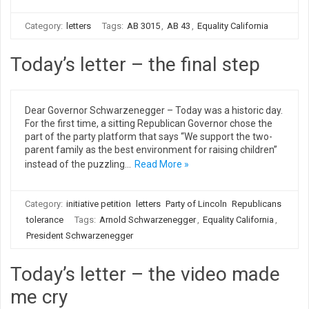
Category:
letters
Tags:
AB 3015
,
AB 43
,
Equality California
Today’s letter – the final step
Dear Governor Schwarzenegger – Today was a historic day.
For the first time, a sitting Republican Governor chose the
part of the party platform that says “We support the two-
parent family as the best environment for raising children”
instead of the puzzling…
Read More »
Category:
initiative petition
letters
Party of Lincoln
Republicans
tolerance
Tags:
Arnold Schwarzenegger
,
Equality California
,
President Schwarzenegger
Today’s letter – the video made
me cry