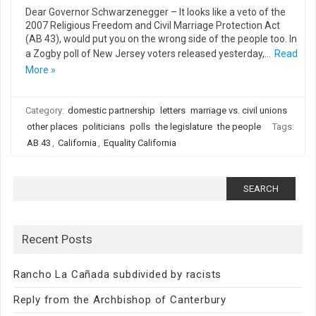
Dear Governor Schwarzenegger – It looks like a veto of the
2007 Religious Freedom and Civil Marriage Protection Act
(AB 43), would put you on the wrong side of the people too. In
a Zogby poll of New Jersey voters released yesterday,…
Read
More »
Category:
domestic partnership
letters
marriage vs. civil unions
other places
politicians
polls
the legislature
the people
Tags:
AB 43
,
California
,
Equality California
Search
for:
Recent Posts
Rancho La Cañada subdivided by racists
Reply from the Archbishop of Canterbury