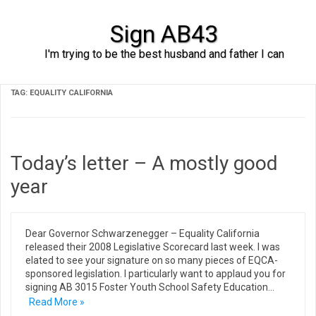
Sign AB43
I'm trying to be the best husband and father I can
Skip to content
TAG:
EQUALITY CALIFORNIA
Today’s letter – A mostly good
year
Dear Governor Schwarzenegger – Equality California
released their 2008 Legislative Scorecard last week. I was
elated to see your signature on so many pieces of EQCA-
sponsored legislation. I particularly want to applaud you for
signing AB 3015 Foster Youth School Safety Education…
Read More »