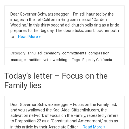
Dear Governor Schwarzenegger – I’m still haunted by the
images in the Let California Ring commercial “Garden
Wedding.” In this thirty second ad, church bells ring as a bride
prepares for her big day. The door sticks, cars block her path
to…
Read More »
Category:
annulled
ceremony
committments
compassion
marriage
tradition
veto
wedding
Tags:
Equality California
Today’s letter – Focus on the
Family lies
Dear Governor Schwarzenegger – Focus on the Family lied,
and you swallowed the Kool Aide. Citizenlink.com, the
activation network of Focus on the Family, repeatedly refers
to Proposition 22 as a “Constitutional Amendment,” such as
in this article by their Associate Editor,…
Read More »