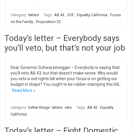
Category:
letters
Tags:
AB 43
,
CCF
,
Equality California
,
Focus
on the Family
,
Proposition 22
Today’s letter – Everybody says
you’ll veto, but that’s not your job
Dear Governor Schwarzenegger – Everybody is saying that
you’ll veto AB 43, but that doesn’t make sense. Why would
you veto a civil rights bill when your focus is on getting our
budget in shape? You ought to be rubber-stamping this bill,…
Read More »
Category:
better things
letters
veto
Tags:
AB 43
,
Equality
California
Today’s letter – Eight Domestic