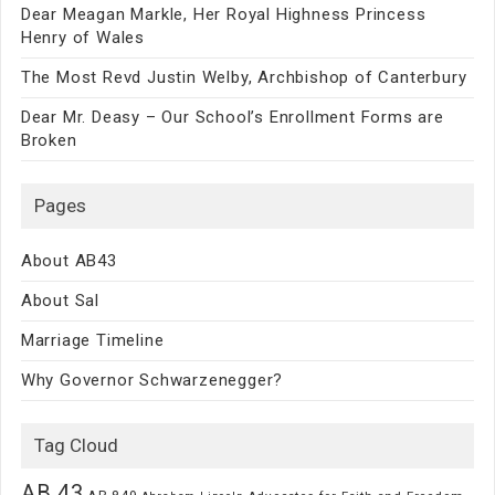
Dear Meagan Markle, Her Royal Highness Princess
Henry of Wales
The Most Revd Justin Welby, Archbishop of Canterbury
Dear Mr. Deasy – Our School’s Enrollment Forms are
Broken
Pages
About AB43
About Sal
Marriage Timeline
Why Governor Schwarzenegger?
Tag Cloud
AB 43