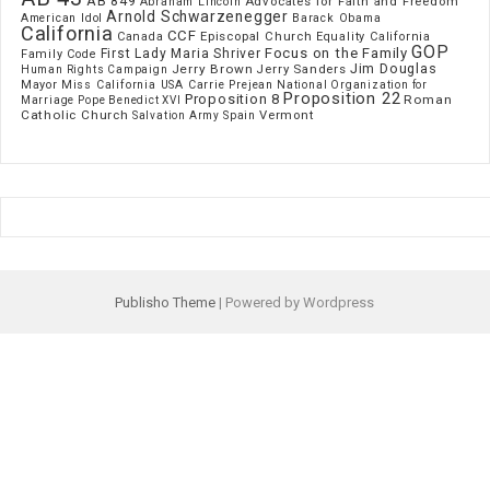
AB 849
Advocates for Faith and Freedom
Abraham Lincoln
Arnold Schwarzenegger
American Idol
Barack Obama
California
CCF
Episcopal Church
Canada
Equality California
GOP
Focus on the Family
First Lady Maria Shriver
Family Code
Jim Douglas
Jerry Brown
Jerry Sanders
Human Rights Campaign
Mayor
Miss California USA Carrie Prejean
National Organization for
Proposition 22
Proposition 8
Roman
Marriage
Pope Benedict XVI
Catholic Church
Vermont
Spain
Salvation Army
Publisho Theme
| Powered by Wordpress