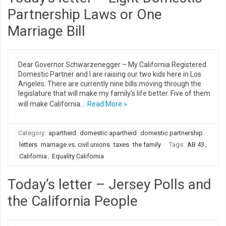
Partnership Laws or One
Marriage Bill
Dear Governor Schwarzenegger – My California Registered
Domestic Partner and I are raising our two kids here in Los
Angeles. There are currently nine bills moving through the
legislature that will make my family’s life better. Five of them
will make California…
Read More »
Category:
apartheid
domestic apartheid
domestic partnership
letters
marriage vs. civil unions
taxes
the family
Tags:
AB 43
,
California
,
Equality California
Today’s letter – Jersey Polls and
the California People