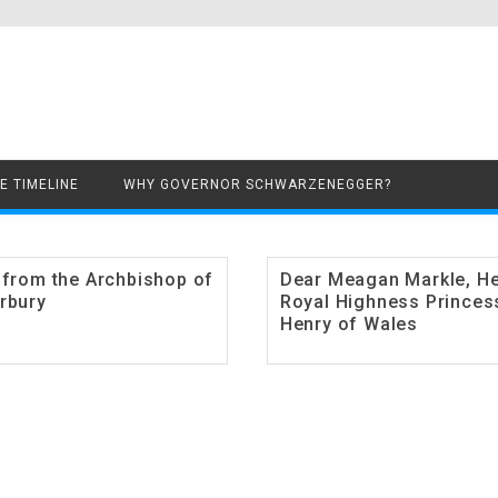
Skip to content
E TIMELINE
WHY GOVERNOR SCHWARZENEGGER?
 from the Archbishop of
Dear Meagan Markle, H
rbury
Royal Highness Princes
Henry of Wales