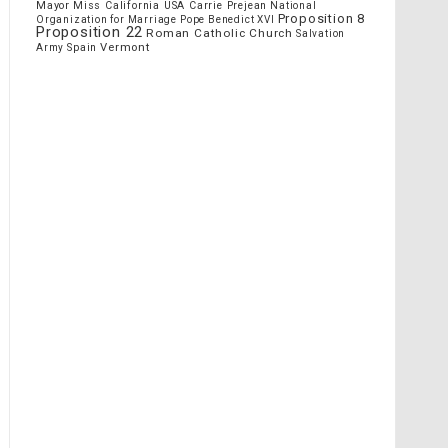
Mayor
Miss California USA Carrie Prejean
National
Proposition 8
Organization for Marriage
Pope Benedict XVI
Proposition 22
Roman Catholic Church
Salvation
Vermont
Spain
Army