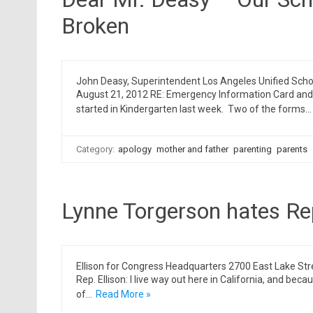
Broken
John Deasy, Superintendent Los Angeles Unified Scho
August 21, 2012 RE: Emergency Information Card and 
started in Kindergarten last week. Two of the forms…
Category:
apology
mother and father
parenting
parents
Lynne Torgerson hates Rep
Ellison for Congress Headquarters 2700 East Lake St
Rep. Ellison: I live way out here in California, and becau
of…
Read More »