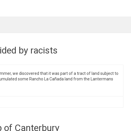
ded by racists
er, we discovered that it was part of a tract of land subject to
 accumulated some Rancho La Cañada land from the Lantermans
p of Canterbury