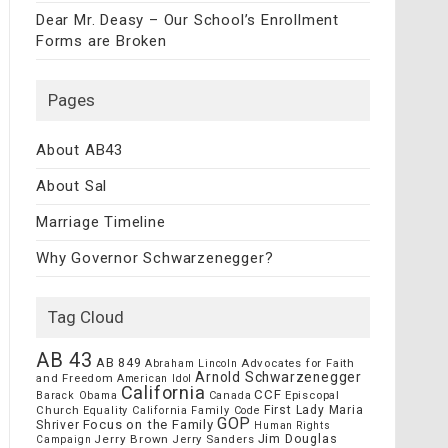
Dear Mr. Deasy – Our School’s Enrollment
Forms are Broken
Pages
About AB43
About Sal
Marriage Timeline
Why Governor Schwarzenegger?
Tag Cloud
AB 43
AB 849
Advocates for Faith
Abraham Lincoln
Arnold Schwarzenegger
and Freedom
American Idol
California
CCF
Episcopal
Barack Obama
Canada
Church
First Lady Maria
Equality California
Family Code
GOP
Focus on the Family
Shriver
Human Rights
Jim Douglas
Jerry Brown
Jerry Sanders
Campaign