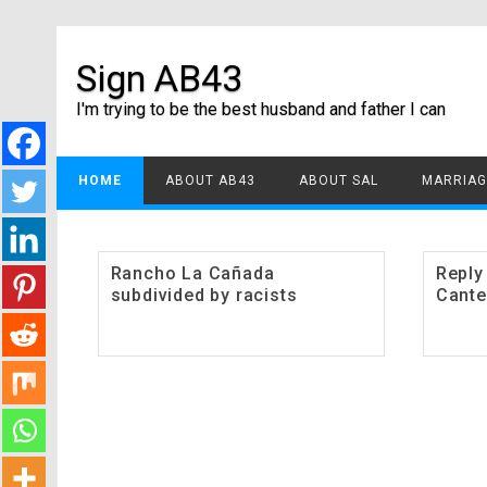
Sign AB43
I'm trying to be the best husband and father I can
HOME
ABOUT AB43
ABOUT SAL
MARRIAG
Rancho La Cañada
Reply
subdivided by racists
Cante