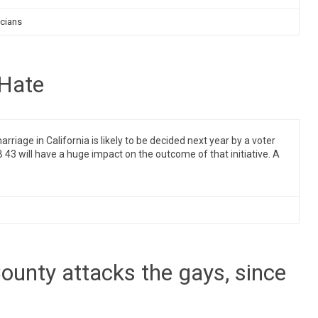
icians
 Hate
age in California is likely to be decided next year by a voter
 43 will have a huge impact on the outcome of that initiative. A
County attacks the gays, since