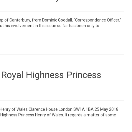
shop of Canterbury, from Dominic Goodall, “Correspondence Officer.”
t his involvement in this issue so far has been only to
Royal Highness Princess
ss Henry of Wales Clarence House London SW1A 1BA 25 May 2018
al Highness Princess Henry of Wales. It regards a matter of some