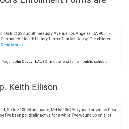
ol District 333 South Beaudry Avenue Los Angeles, CA 90017
Permanent Health History forms Dear Mr. Deasy: Our children
Read More »
Tags:
John Deasy
,
LAUSD
,
mother and father
,
public schools
. Keith Ellison
reet, Suite 3100 Minneapolis, MN 55406 RE: Lynne Torgerson Dear
se I’ve been politically active for a while, I’ve wound up on a lot