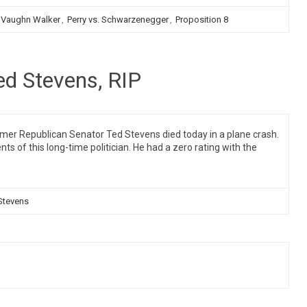
 Vaughn Walker
,
Perry vs. Schwarzenegger
,
Proposition 8
ed Stevens, RIP
mer Republican Senator Ted Stevens died today in a plane crash.
of this long-time politician. He had a zero rating with the
Stevens