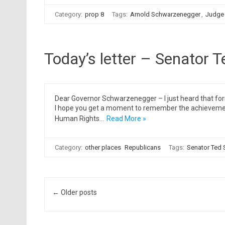
Category:
prop 8
Tags:
Arnold Schwarzenegger
,
Judge
Today’s letter – Senator T
Dear Governor Schwarzenegger – I just heard that for
I hope you get a moment to remember the achievements 
Human Rights…
Read More »
Category:
other places
Republicans
Tags:
Senator Ted 
Post navigation
← Older posts