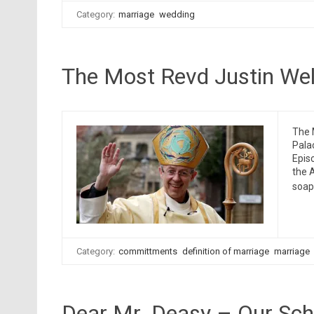
Category:
marriage
wedding
The Most Revd Justin Wel
The 
Pala
Epis
the 
soap
Category:
committments
definition of marriage
marriage
Dear Mr. Deasy – Our Sch