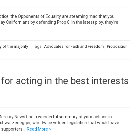
tice, the Opponents of Equality are steaming mad that you
ay Californians by defending Prop 8. In the latest ploy, they’re
y of the majority
Tags:
Advocates for Faith and Freedom
,
Proposition
for acting in the best interests
Mercury News had a wonderful summary of your actions in
d Schwarzenegger, who twice vetoed legislation that would have
s supporters…
Read More »