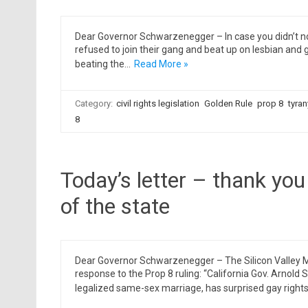
Dear Governor Schwarzenegger – In case you didn’t no
refused to join their gang and beat up on lesbian and g
beating the…
Read More »
Category:
civil rights legislation
Golden Rule
prop 8
tyran
8
Today’s letter – thank you 
of the state
Dear Governor Schwarzenegger – The Silicon Valley 
response to the Prop 8 ruling: “California Gov. Arnol
legalized same-sex marriage, has surprised gay right