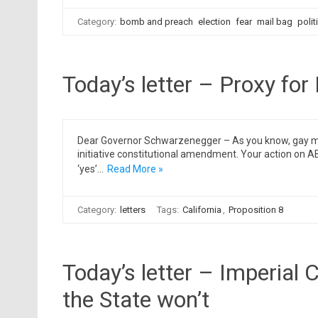
Category:
bomb and preach
election
fear
mail bag
polit
Today’s letter – Proxy for
Dear Governor Schwarzenegger – As you know, gay marri
initiative constitutional amendment. Your action on AB
‘yes’…
Read More »
Category:
letters
Tags:
California
,
Proposition 8
Today’s letter – Imperial 
the State won’t