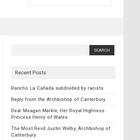
Search
for:
Recent Posts
Rancho La Cañada subdivided by racists
Reply from the Archbishop of Canterbury
Dear Meagan Markle, Her Royal Highness
Princess Henry of Wales
The Most Revd Justin Welby, Archbishop of
Canterbury