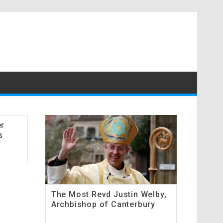
er
s
The Most Revd Justin Welby,
Archbishop of Canterbury