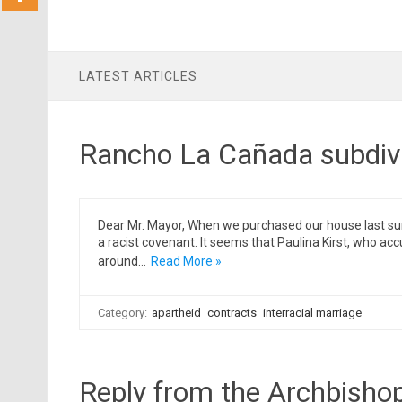
LATEST ARTICLES
Rancho La Cañada subdivi
Dear Mr. Mayor, When we purchased our house last summ
a racist covenant. It seems that Paulina Kirst, who
around…
Read More »
Category:
apartheid
contracts
interracial marriage
Reply from the Archbisho