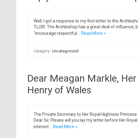
Well, I got a response to my first letter to the Archbi
TL;DR: The Archbishop has a great deal of influence, bu
“encourage respectful…
Read More »
Category:
Uncategorized
Dear Meagan Markle, Her 
Henry of Wales
The Private Secretary to Her Royal Highness Prince
Dear Sir, Please will you lay my letter before Her Roy
interest…
Read More »