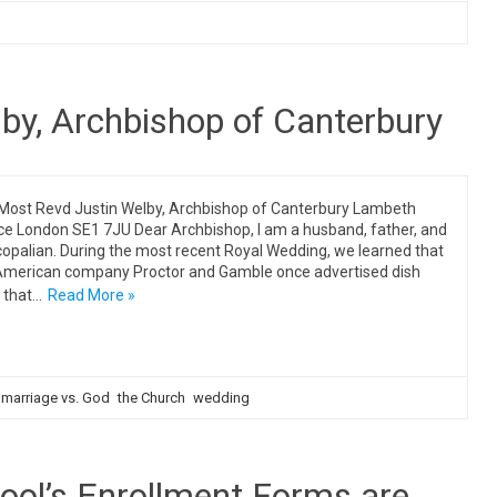
by, Archbishop of Canterbury
Most Revd Justin Welby, Archbishop of Canterbury Lambeth
ce London SE1 7JU Dear Archbishop, I am a husband, father, and
copalian. During the most recent Royal Wedding, we learned that
American company Proctor and Gamble once advertised dish
 that…
Read More »
marriage vs. God
the Church
wedding
ool’s Enrollment Forms are