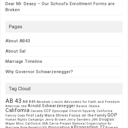
Dear Mr. Deasy – Our School’s Enrollment Forms are
Broken
Pages
About AB43
About Sal
Marriage Timeline
Why Governor Schwarzenegger?
Tag Cloud
AB 43
AB 849
Advocates for Faith and Freedom
Abraham Lincoln
Arnold Schwarzenegger
American Idol
Barack Obama
California
CCF
Episcopal Church
Canada
Equality California
GOP
Focus on the Family
First Lady Maria Shriver
Family Code
Jim Douglas
Jerry Brown
Jerry Sanders
Human Rights Campaign
Mayor
Miss California USA Carrie Prejean
National Organization for
Proposition 22
Proposition 8
Roman
Marriage
Pope Benedict XVI