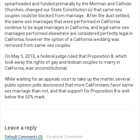
spearheaded and funded primarally by the Morman and Catholic
Churches, changed our State Constitution so that same-sex
couples could be blocked from marriage. After the dust settled,
the same-sex marriages that were performed in California
continue to be legal marriages in California, and legal same-sex
marriages performed elsewhere are considered perfectly legal in
California; however the option of a California wedding was
removed from same-sex couples.
On May 5, 2010, a federal judge ruled that Proposition 8, which
took away the rights of gay and lesbian couples to marry in
California, was unconstitutional.
While waiting for an appeals court to take up the matter, several
public opinion polls discovered that more Californians favor same-
sex marriage than not, and that support for Proposition 8 is well
below the 50% mark.
Leave a reply
Default Comments (0)
Facebook Comments