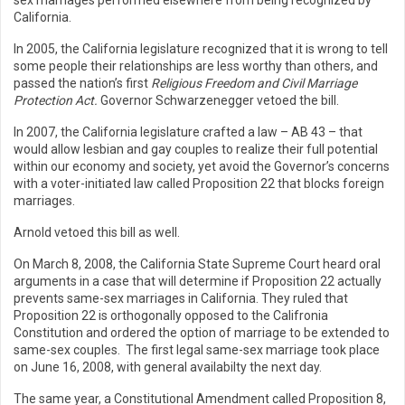
sex marriages performed elsewhere from being recognized by
California.
In 2005, the California legislature recognized that it is wrong to tell
some people their relationships are less worthy than others, and
passed the nation’s first
Religious Freedom and Civil Marriage
Protection Act.
Governor Schwarzenegger vetoed the bill.
In 2007, the California legislature crafted a law – AB 43 – that
would allow lesbian and gay couples to realize their full potential
within our economy and society, yet avoid the Governor’s concerns
with a voter-initiated law called Proposition 22 that blocks foreign
marriages.
Arnold vetoed this bill as well.
On March 8, 2008, the California State Supreme Court heard oral
arguments in a case that will determine if Proposition 22 actually
prevents same-sex marriages in California. They ruled that
Proposition 22 is orthogonally opposed to the Califronia
Constitution and ordered the option of marriage to be extended to
same-sex couples. The first legal same-sex marriage took place
on June 16, 2008, with general availabilty the next day.
The same year, a Constitutional Amendment called Proposition 8,