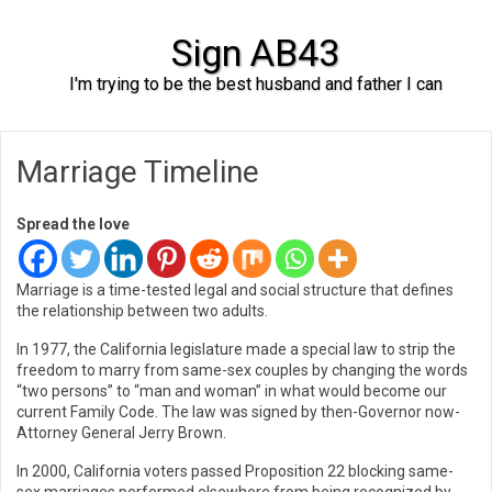
Sign AB43
I'm trying to be the best husband and father I can
Skip to content
Marriage Timeline
Spread the love
Marriage is a time-tested legal and social structure that defines
the relationship between two adults.
In 1977, the California legislature made a special law to strip the
freedom to marry from same-sex couples by changing the words
“two persons” to “man and woman” in what would become our
current Family Code. The law was signed by then-Governor now-
Attorney General Jerry Brown.
In 2000, California voters passed Proposition 22 blocking same-