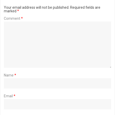
Your email address will not be published.
Required fields are
marked
*
Comment
*
Name
*
Email
*