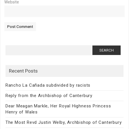
Website
Search
for:
Recent Posts
Rancho La Cañada subdivided by racists
Reply from the Archbishop of Canterbury
Dear Meagan Markle, Her Royal Highness Princess
Henry of Wales
The Most Revd Justin Welby, Archbishop of Canterbury