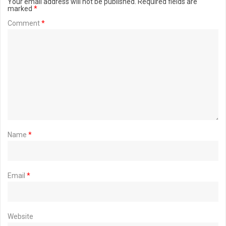
Your email address will not be published.
Required fields are
marked
*
Comment
*
Name
*
Email
*
Website