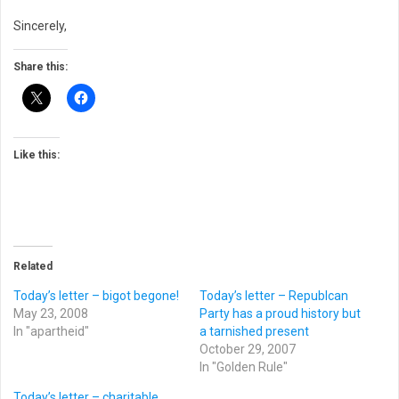
Sincerely,
Share this:
Like this:
Related
Today’s letter – bigot begone!
Today’s letter – Republcan
May 23, 2008
Party has a proud history but
In "apartheid"
a tarnished present
October 29, 2007
In "Golden Rule"
Today’s letter – charitable