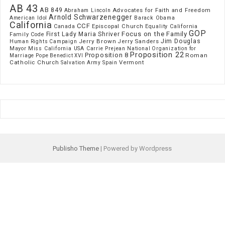
AB 43
AB 849
Advocates for Faith and Freedom
Abraham Lincoln
Arnold Schwarzenegger
American Idol
Barack Obama
California
CCF
Episcopal Church
Canada
Equality California
GOP
Focus on the Family
First Lady Maria Shriver
Family Code
Jim Douglas
Jerry Brown
Jerry Sanders
Human Rights Campaign
Mayor
Miss California USA Carrie Prejean
National Organization for
Proposition 22
Proposition 8
Roman
Marriage
Pope Benedict XVI
Catholic Church
Vermont
Spain
Salvation Army
Publisho Theme
| Powered by Wordpress