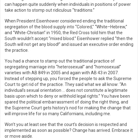
can happen quite suddenly when individuals in positions of power
take action to stomp out ridiculous “traditions.”
When President Eisenhower considered ending the traditional
segregation of the blood supply into “Colored,” “White–Hebrew,”
and “White-Christian” in 1950, the Red Cross told him that the
South wouldn’t accept “mixed blood.” Eisenhower replied “then the
South will not get any blood!” and issued an executive order ending
the practice.
You had a chance to stamp out the traditional practice of
segregating marriage into “heterosexual” and “homosexual”
varieties with AB 849 in 2005 and again with AB 43 in 2007.
Instead of stepping up, you forced the people to ask the Supreme
Court to get rid of the practice. They said what we all know: “An
individual’s sexual orientation … does not constitute a legitimate
basis upon which to deny or withhold legal rights.” You have been
spared the political embarrassment of doing the right thing, and
the Supreme Court gets history’s nod for making the change that
will improve life for so many Californians, including me.
Won’t you at least see that the court’s decision is respected and
implemented as soon as possible? Change has arrived. Embrace it
or move aside.