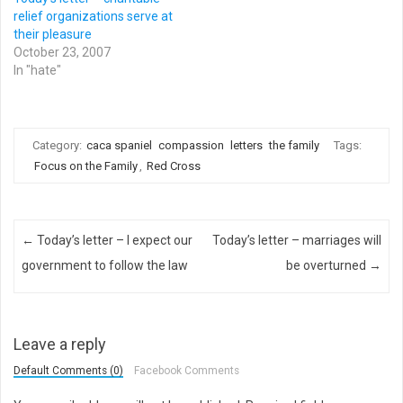
relief organizations serve at
their pleasure
October 23, 2007
In "hate"
Category:
caca spaniel
compassion
letters
the family
Tags:
Focus on the Family
,
Red Cross
Post navigation
←
Today’s letter – I expect our
Today’s letter – marriages will
government to follow the law
be overturned
→
Leave a reply
Default Comments (0)
Facebook Comments