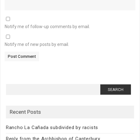
Notify me of follow-up comments by email.
Notify me of new posts by email.
Search
for:
Recent Posts
Rancho La Cañada subdivided by racists
Reply from the Archbishop of Canterbury