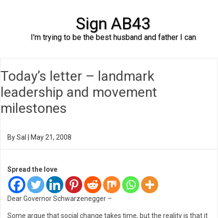
Sign AB43
I'm trying to be the best husband and father I can
Skip to content
Today’s letter – landmark
leadership and movement
milestones
By
Sal
|
May 21, 2008
Spread the love
Dear Governor Schwarzenegger –
Some argue that social change takes time, but the reality is that it