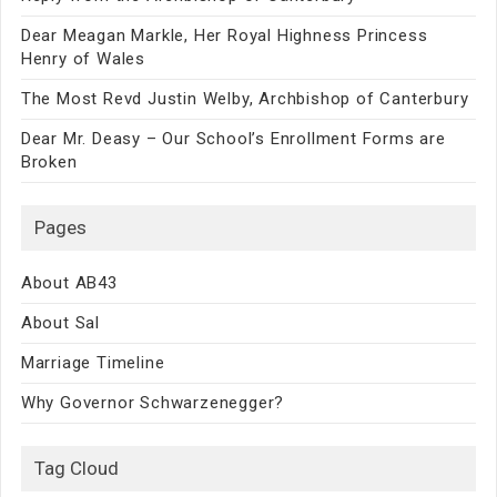
Dear Meagan Markle, Her Royal Highness Princess
Henry of Wales
The Most Revd Justin Welby, Archbishop of Canterbury
Dear Mr. Deasy – Our School’s Enrollment Forms are
Broken
Pages
About AB43
About Sal
Marriage Timeline
Why Governor Schwarzenegger?
Tag Cloud