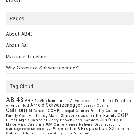
Pages
About AB43
About Sal
Marriage Timeline
Why Governor Schwarzenegger?
Tag Cloud
AB 43
AB 849
Advocates for Faith and Freedom
Abraham Lincoln
Arnold Schwarzenegger
American Idol
Barack Obama
California
CCF
Episcopal Church
Canada
Equality California
GOP
Focus on the Family
First Lady Maria Shriver
Family Code
Jim Douglas
Jerry Brown
Jerry Sanders
Human Rights Campaign
Mayor
Miss California USA Carrie Prejean
National Organization for
Proposition 22
Proposition 8
Roman
Marriage
Pope Benedict XVI
Catholic Church
Vermont
Spain
Salvation Army