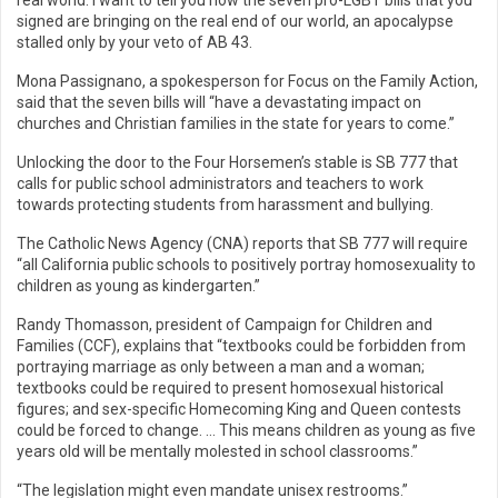
real world. I want to tell you how the seven pro-LGBT bills that you
signed are bringing on the real end of our world, an apocalypse
stalled only by your veto of AB 43.
Mona Passignano, a spokesperson for Focus on the Family Action,
said that the seven bills will “have a devastating impact on
churches and Christian families in the state for years to come.”
Unlocking the door to the Four Horsemen’s stable is SB 777 that
calls for public school administrators and teachers to work
towards protecting students from harassment and bullying.
The Catholic News Agency (CNA) reports that SB 777 will require
“all California public schools to positively portray homosexuality to
children as young as kindergarten.”
Randy Thomasson, president of Campaign for Children and
Families (CCF), explains that “textbooks could be forbidden from
portraying marriage as only between a man and a woman;
textbooks could be required to present homosexual historical
figures; and sex-specific Homecoming King and Queen contests
could be forced to change. … This means children as young as five
years old will be mentally molested in school classrooms.”
“The legislation might even mandate unisex restrooms.”