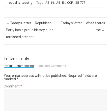
equality
teasing
Tags:
AB 14
,
AB 43
,
CCF
,
SB 777
Post navigation
←
Today’s letter – Republcan
Today’s letter – What scares
Party has a proud history but a
me
→
tarnished present
Leave a reply
Default Comments (0)
Facebook Comments
Your email address will not be published.
Required fields are
marked
*
Comment
*