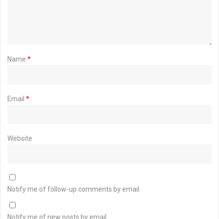
Name
*
Email
*
Website
Notify me of follow-up comments by email.
Notify me of new posts by email.