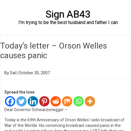
Sign AB43
I'm trying to be the best husband and father I can
Skip to content
Today’s letter – Orson Welles
causes panic
By
Sal
|
October 30, 2007
Spread the love
Dear Governor Schwarzenegger –
Today is the 69th Anniversary of Orson Welles’ radio broadcast of
War of the Worlds. His convincing broadcast caused panic in the