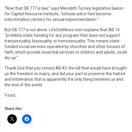
“Now that SB 777 is law,” says Meredith Turney, legislative liaison
for Capitol Resource Institute, “schools will in fact become
indoctrination centers for sexual experimentation.”
But SB 777 is not alone. LifeSiteNews.com explains that AB 14
“prohibits state funding for any program that does not support
transsexuality, bisexuality, or homosexuality. This means state-
funded social services operated by churches and other houses of
faith, which provide essential services to children and adults, could
dry up.”
Thank God that you vetoed AB 43, the bill that would have brought
us the freedom to marry, and did your part to preserve the hatred
and intolerance that is apparently the only thing between us and
the end of the world.
Yours,
Share this: