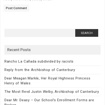
Search
for:
Recent Posts
Rancho La Cañada subdivided by racists
Reply from the Archbishop of Canterbury
Dear Meagan Markle, Her Royal Highness Princess
Henry of Wales
The Most Revd Justin Welby, Archbishop of Canterbury
Dear Mr. Deasy – Our School’s Enrollment Forms are
Broken