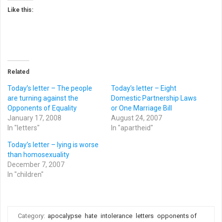
Like this:
Related
Today’s letter – The people
Today’s letter – Eight
are turning against the
Domestic Partnership Laws
Opponents of Equality
or One Marriage Bill
January 17, 2008
August 24, 2007
In "letters"
In "apartheid"
Today’s letter – lying is worse
than homosexuality
December 7, 2007
In "children"
Category:
apocalypse
hate
intolerance
letters
opponents of