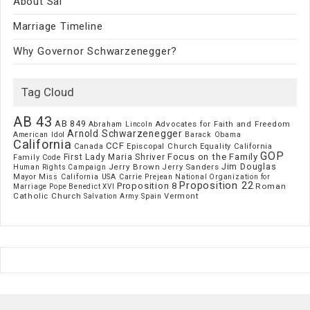
About Sal
Marriage Timeline
Why Governor Schwarzenegger?
Tag Cloud
AB 43
AB 849
Advocates for Faith and Freedom
Abraham Lincoln
Arnold Schwarzenegger
American Idol
Barack Obama
California
CCF
Episcopal Church
Canada
Equality California
GOP
Focus on the Family
First Lady Maria Shriver
Family Code
Jim Douglas
Jerry Brown
Jerry Sanders
Human Rights Campaign
Mayor
Miss California USA Carrie Prejean
National Organization for
Proposition 22
Proposition 8
Roman
Marriage
Pope Benedict XVI
Catholic Church
Vermont
Spain
Salvation Army