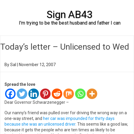
Sign AB43
I'm trying to be the best husband and father I can
Skip to content
Today’s letter – Unlicensed to Wed
By
Sal
|
November 12, 2007
Spread the love
Dear Governor Schwarzenegger –
Our nanny’s friend was pulled over for driving the wrong way on a
one-way street, and
her car was impounded for thirty days
because she was an unlicensed driver.
This seems like a good law,
because it gets the people who are ten times as likely to be