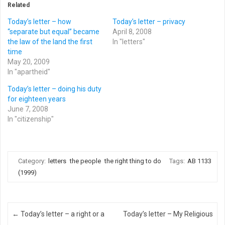
Related
Today’s letter – how
Today’s letter – privacy
“separate but equal” became
April 8, 2008
the law of the land the first
In "letters"
time
May 20, 2009
In "apartheid"
Today’s letter – doing his duty
for eighteen years
June 7, 2008
In "citizenship"
Category:
letters
the people
the right thing to do
Tags:
AB 1133
(1999)
Post navigation
←
Today’s letter – a right or a
Today’s letter – My Religious