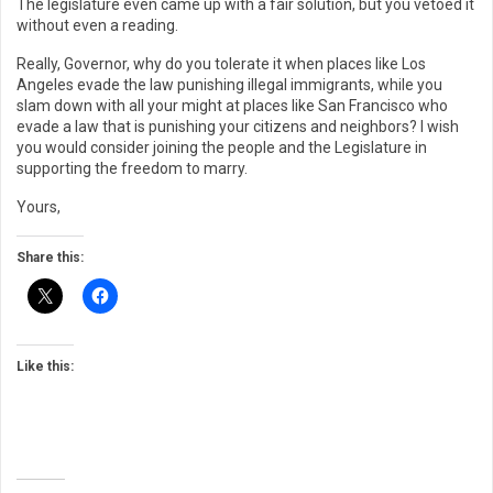
The legislature even came up with a fair solution, but you vetoed it
without even a reading.
Really, Governor, why do you tolerate it when places like Los
Angeles evade the law punishing illegal immigrants, while you
slam down with all your might at places like San Francisco who
evade a law that is punishing your citizens and neighbors? I wish
you would consider joining the people and the Legislature in
supporting the freedom to marry.
Yours,
Share this:
Like this: