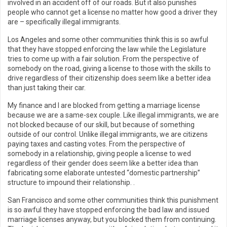
involved in an accident off of our roads. But it also punishes
people who cannot get a license no matter how good a driver they
are – specifically illegal immigrants.
Los Angeles and some other communities think this is so awful
that they have stopped enforcing the law while the Legislature
tries to come up with a fair solution. From the perspective of
somebody on the road, giving a license to those with the skills to
drive regardless of their citizenship does seem like a better idea
than just taking their car.
My finance and I are blocked from getting a marriage license
because we are a same-sex couple. Like illegal immigrants, we are
not blocked because of our skill, but because of something
outside of our control. Unlike illegal immigrants, we are citizens
paying taxes and casting votes. From the perspective of
somebody in a relationship, giving people a license to wed
regardless of their gender does seem like a better idea than
fabricating some elaborate untested “domestic partnership”
structure to impound their relationship. .
San Francisco and some other communities think this punishment
is so awful they have stopped enforcing the bad law and issued
marriage licenses anyway, but you blocked them from continuing.