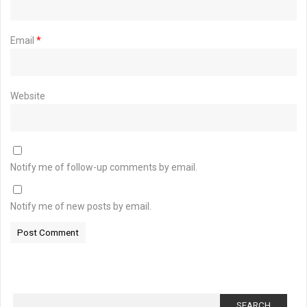
Email
*
Website
Notify me of follow-up comments by email.
Notify me of new posts by email.
Search