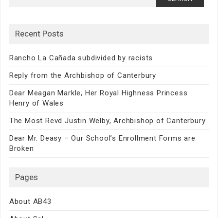
for:
Recent Posts
Rancho La Cañada subdivided by racists
Reply from the Archbishop of Canterbury
Dear Meagan Markle, Her Royal Highness Princess
Henry of Wales
The Most Revd Justin Welby, Archbishop of Canterbury
Dear Mr. Deasy – Our School’s Enrollment Forms are
Broken
Pages
About AB43