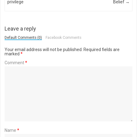
privilege
Belief
→
Leave a reply
Default Comments (0)
Facebook Comments
Your email address will not be published.
Required fields are
marked
*
Comment
*
Name
*