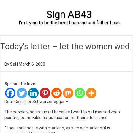
Sign AB43
I'm trying to be the best husband and father I can
Skip to content
Today’s letter – let the women wed
By
Sal
|
March 6, 2008
Spread the love
Dear Governor Schwarzenegger –
The people who are upset because I want to get married keep
pointing to the Bible as justification for their intolerance.
“Thou shalt not lie with mankind, as with womankind: it is