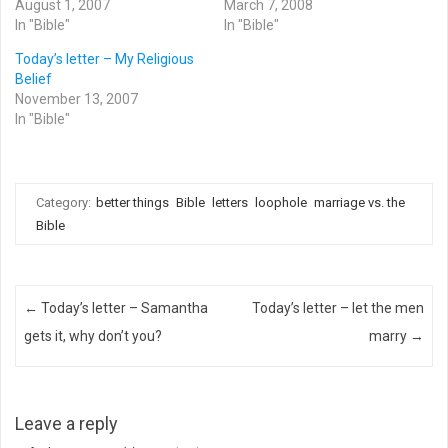
August 1, 2007
March 7, 2008
In "Bible"
In "Bible"
Today’s letter – My Religious
Belief
November 13, 2007
In "Bible"
Category:
better things
Bible
letters
loophole
marriage vs. the
Bible
Post navigation
←
Today’s letter – Samantha
Today’s letter – let the men
gets it, why don’t you?
marry
→
Leave a reply