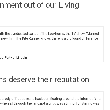
rnment out of our Living
th the syndicated cartoon The Lockhorns, the TV show “Married
 the new film The Kite Runner knows there is a profound difference
ge
Party of Lincoln
ns deserve their reputation
parody of Republicans has been floating around the Internet for a
hen all through the land,not a critic was stirring, for stirring was