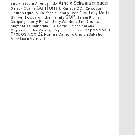
Arnold Schwarzenegger
and Freedom
American Idol
California
CCF
Episcopal
Barack Obama
Canada
Church
First Lady Maria
Equality California
Family Code
GOP
Focus on the Family
Shriver
Human Rights
Jim Douglas
Jerry Brown
Jerry Sanders
Campaign
Mayor
Miss California USA Carrie Prejean
National
Proposition 8
Organization for Marriage
Pope Benedict XVI
Proposition 22
Roman Catholic Church
Salvation
Vermont
Spain
Army