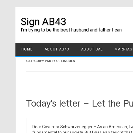
Sign AB43
I'm trying to be the best husband and father I can
HOME
ABOUT AB43
ABOUT SAL
MARRIAGE
CATEGORY:
PARTY OF LINCOLN
Today’s letter – Let the P
Dear Governor Schwarzenegger – As an American, I wa
fundamental to our society. But I was also taught that