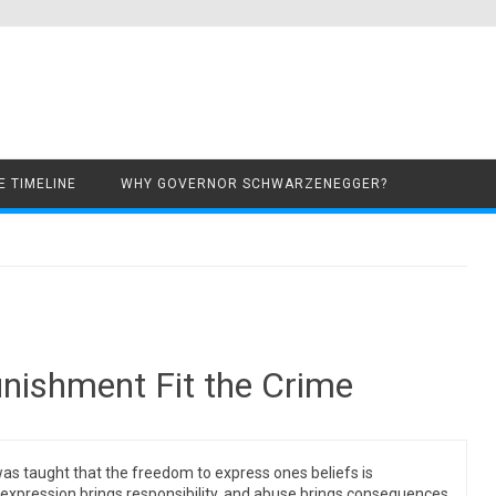
Skip to content
 TIMELINE
WHY GOVERNOR SCHWARZENEGGER?
unishment Fit the Crime
s taught that the freedom to express ones beliefs is
 expression brings responsibility, and abuse brings consequences.