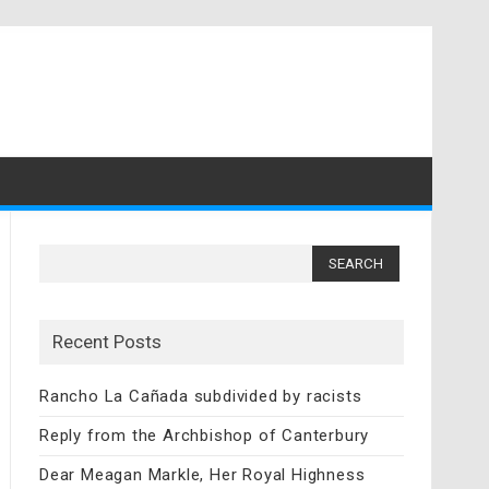
Search
for:
Recent Posts
Rancho La Cañada subdivided by racists
Reply from the Archbishop of Canterbury
Dear Meagan Markle, Her Royal Highness