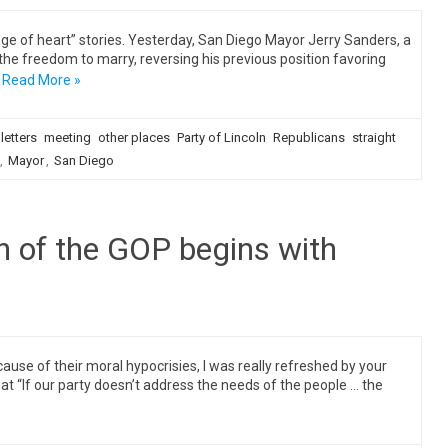
e of heart” stories. Yesterday, San Diego Mayor Jerry Sanders, a
the freedom to marry, reversing his previous position favoring
Read More »
letters
meeting
other places
Party of Lincoln
Republicans
straight
,
Mayor
,
San Diego
th of the GOP begins with
se of their moral hypocrisies, I was really refreshed by your
t “If our party doesn’t address the needs of the people … the