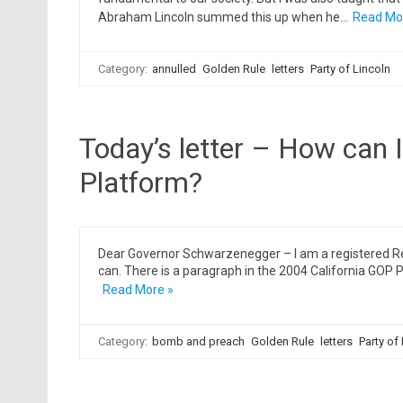
Abraham Lincoln summed this up when he…
Read Mo
Category:
annulled
Golden Rule
letters
Party of Lincoln
Today’s letter – How can 
Platform?
Dear Governor Schwarzenegger – I am a registered Rep
can. There is a paragraph in the 2004 California GOP 
Read More »
Category:
bomb and preach
Golden Rule
letters
Party of