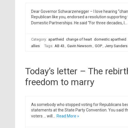
Dear Governor Schwarzenegger – I love hearing “chang
Republican like you, endorsed a resolution supporting 
Domestic Partnerships. He said “For three decades, I…
Category:
apartheid
change of heart
domestic apartheid
allies
Tags:
AB 43
,
Gavin Newsom
,
GOP
,
Jerry Sanders
Today’s letter – The rebir
freedom to marry
As somebody who stopped voting for Republicans becau
statements at the State Party Convention. You said tha
voters … will…
Read More »