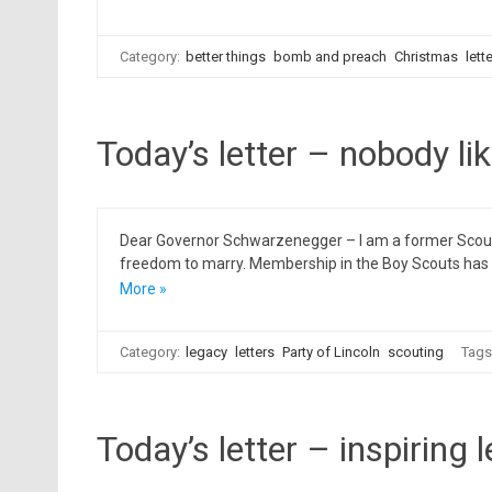
Category:
better things
bomb and preach
Christmas
lett
Today’s letter – nobody li
Dear Governor Schwarzenegger – I am a former Scout L
freedom to marry. Membership in the Boy Scouts has de
More »
Category:
legacy
letters
Party of Lincoln
scouting
Tags
Today’s letter – inspiring 