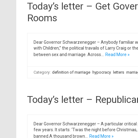
Today’s letter – Get Gove
Rooms
Dear Governor Schwarzenegger – Anybody familiar wi
with Children,” the political travails of Larry Craig or
between sex and marriage. Across…
Read More »
Category:
definition of marriage
hypocracy
letters
marria
Today’s letter – Republica
Dear Governor Schwarzenegger – A particular critical 
few years. It starts: ‘Twas the night before Christmas, w
banned.A thousand brown…
Read More »