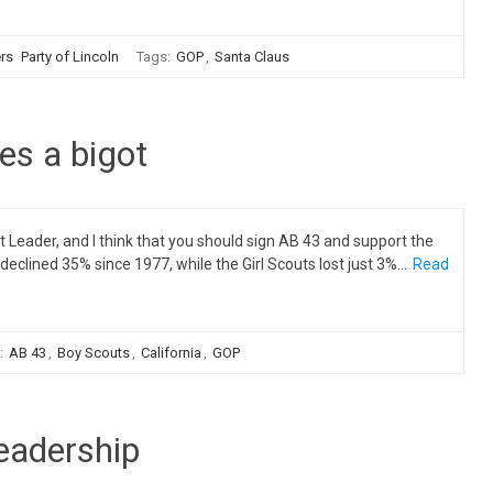
ers
Party of Lincoln
Tags:
GOP
,
Santa Claus
kes a bigot
eader, and I think that you should sign AB 43 and support the
clined 35% since 1977, while the Girl Scouts lost just 3%…
Read
:
AB 43
,
Boy Scouts
,
California
,
GOP
leadership