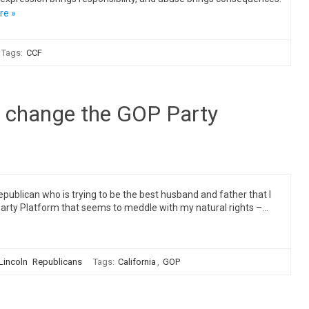
re »
Tags:
CCF
I change the GOP Party
ublican who is trying to be the best husband and father that I
Party Platform that seems to meddle with my natural rights –…
 Lincoln
Republicans
Tags:
California
,
GOP