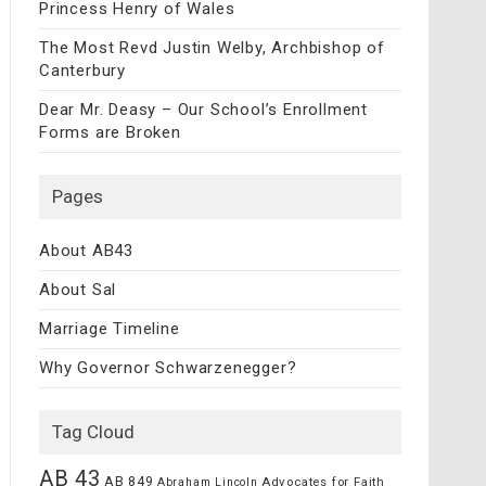
Princess Henry of Wales
The Most Revd Justin Welby, Archbishop of
Canterbury
Dear Mr. Deasy – Our School’s Enrollment
Forms are Broken
Pages
About AB43
About Sal
Marriage Timeline
Why Governor Schwarzenegger?
Tag Cloud
AB 43
AB 849
Advocates for Faith
Abraham Lincoln