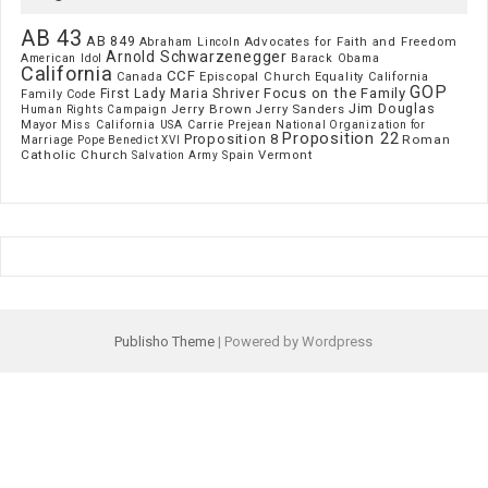
AB 43
AB 849
Advocates for Faith and Freedom
Abraham Lincoln
Arnold Schwarzenegger
American Idol
Barack Obama
California
CCF
Episcopal Church
Canada
Equality California
GOP
Focus on the Family
First Lady Maria Shriver
Family Code
Jim Douglas
Jerry Brown
Jerry Sanders
Human Rights Campaign
Mayor
Miss California USA Carrie Prejean
National Organization for
Proposition 22
Proposition 8
Roman
Marriage
Pope Benedict XVI
Catholic Church
Vermont
Spain
Salvation Army
Publisho Theme
| Powered by Wordpress