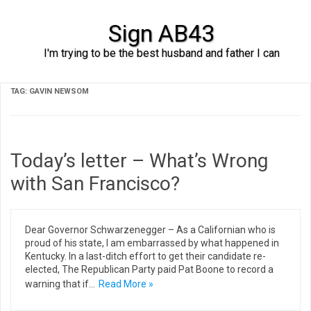
Sign AB43
I'm trying to be the best husband and father I can
Skip to content
TAG:
GAVIN NEWSOM
Today’s letter – What’s Wrong
with San Francisco?
Dear Governor Schwarzenegger – As a Californian who is
proud of his state, I am embarrassed by what happened in
Kentucky. In a last-ditch effort to get their candidate re-
elected, The Republican Party paid Pat Boone to record a
warning that if…
Read More »