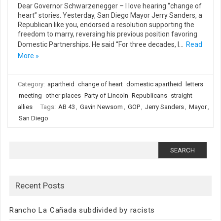
Dear Governor Schwarzenegger – I love hearing “change of
heart” stories. Yesterday, San Diego Mayor Jerry Sanders, a
Republican like you, endorsed a resolution supporting the
freedom to marry, reversing his previous position favoring
Domestic Partnerships. He said “For three decades, I…
Read
More »
Category:
apartheid
change of heart
domestic apartheid
letters
meeting
other places
Party of Lincoln
Republicans
straight
allies
Tags:
AB 43
,
Gavin Newsom
,
GOP
,
Jerry Sanders
,
Mayor
,
San Diego
Search
for:
Recent Posts
Rancho La Cañada subdivided by racists