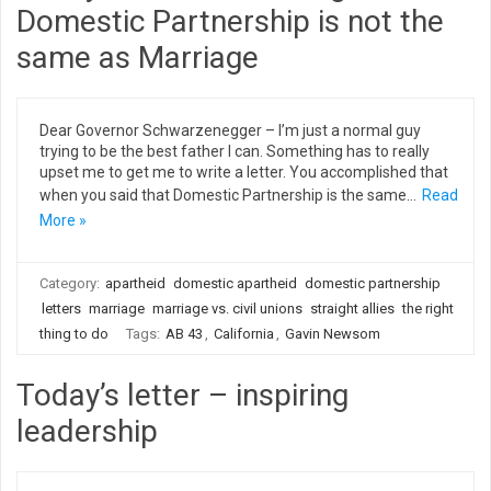
Domestic Partnership is not the
same as Marriage
Dear Governor Schwarzenegger – I’m just a normal guy
trying to be the best father I can. Something has to really
upset me to get me to write a letter. You accomplished that
when you said that Domestic Partnership is the same…
Read
More »
Category:
apartheid
domestic apartheid
domestic partnership
letters
marriage
marriage vs. civil unions
straight allies
the right
thing to do
Tags:
AB 43
,
California
,
Gavin Newsom
Today’s letter – inspiring
leadership