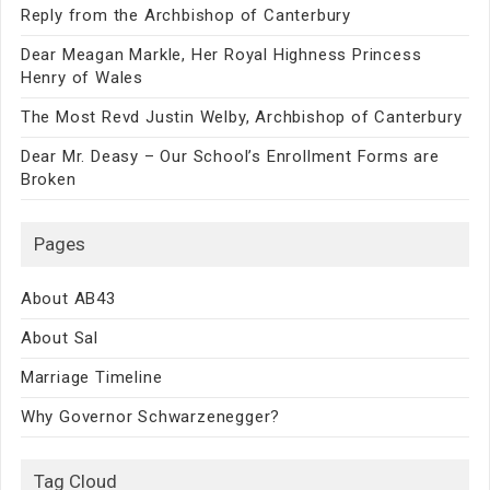
Reply from the Archbishop of Canterbury
Dear Meagan Markle, Her Royal Highness Princess
Henry of Wales
The Most Revd Justin Welby, Archbishop of Canterbury
Dear Mr. Deasy – Our School’s Enrollment Forms are
Broken
Pages
About AB43
About Sal
Marriage Timeline
Why Governor Schwarzenegger?
Tag Cloud