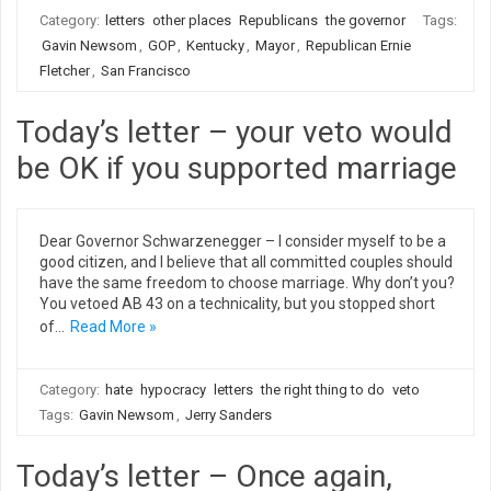
Category:
letters
other places
Republicans
the governor
Tags:
Gavin Newsom
,
GOP
,
Kentucky
,
Mayor
,
Republican Ernie
Fletcher
,
San Francisco
Today’s letter – your veto would
be OK if you supported marriage
Dear Governor Schwarzenegger – I consider myself to be a
good citizen, and I believe that all committed couples should
have the same freedom to choose marriage. Why don’t you?
You vetoed AB 43 on a technicality, but you stopped short
of…
Read More »
Category:
hate
hypocracy
letters
the right thing to do
veto
Tags:
Gavin Newsom
,
Jerry Sanders
Today’s letter – Once again,