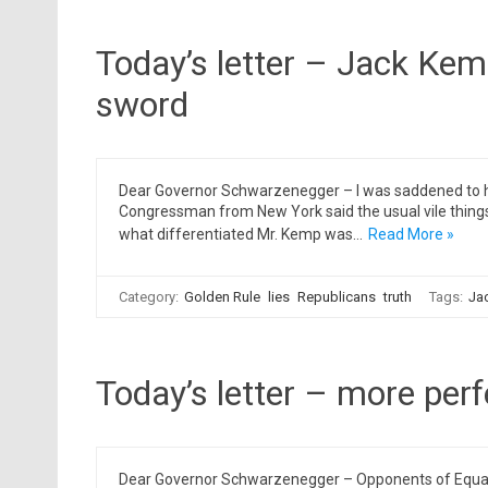
Today’s letter – Jack Kem
sword
Dear Governor Schwarzenegger – I was saddened to h
Congressman from New York said the usual vile thing
what differentiated Mr. Kemp was…
Read More »
Category:
Golden Rule
lies
Republicans
truth
Tags:
Ja
Today’s letter – more perf
Dear Governor Schwarzenegger – Opponents of Equality