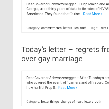
Dear Governor Schwarzenegger – Hugo Mialon and And
Georgia, used thirty years of data to tie rates of HIV/
Americans. They found that “a rise…
Read More »
Category:
committments
letters
lies
truth
Tags:
Trent L
Today’s letter – regrets f
over gay marriage
Dear Governor Schwarzenegger – After Tuesday’s press
who covered the event, off camera and off record. Co
how hurtful Prop 8…
Read More »
Category:
better things
change of heart
letters
truth