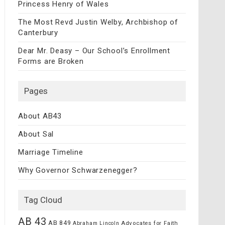
Princess Henry of Wales
The Most Revd Justin Welby, Archbishop of
Canterbury
Dear Mr. Deasy – Our School’s Enrollment
Forms are Broken
Pages
About AB43
About Sal
Marriage Timeline
Why Governor Schwarzenegger?
Tag Cloud
AB 43
AB 849
Advocates for Faith
Abraham Lincoln