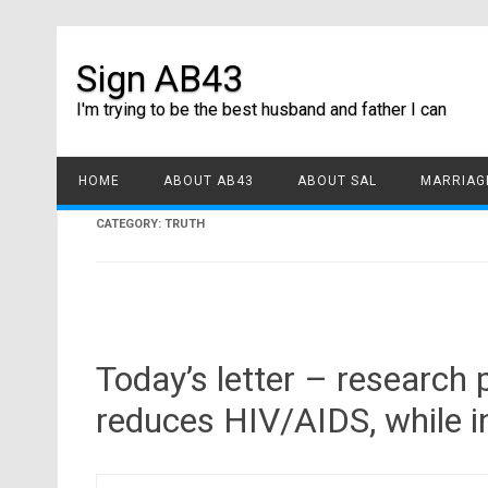
Sign AB43
I'm trying to be the best husband and father I can
HOME
ABOUT AB43
ABOUT SAL
MARRIAGE
CATEGORY:
TRUTH
Today’s letter – research
reduces HIV/AIDS, while i