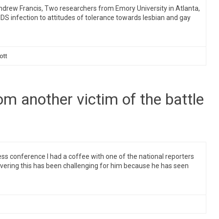
rew Francis, Two researchers from Emory University in Atlanta,
AIDS infection to attitudes of tolerance towards lesbian and gay
ott
rom another victim of the battle
 conference I had a coffee with one of the national reporters
vering this has been challenging for him because he has seen