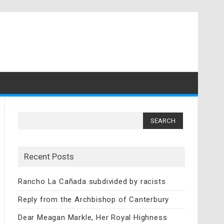
Search
for:
Recent Posts
Rancho La Cañada subdivided by racists
Reply from the Archbishop of Canterbury
Dear Meagan Markle, Her Royal Highness