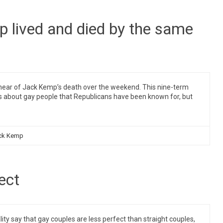
p lived and died by the same
ear of Jack Kemp’s death over the weekend. This nine-term
s about gay people that Republicans have been known for, but
ck Kemp
ect
 say that gay couples are less perfect than straight couples,