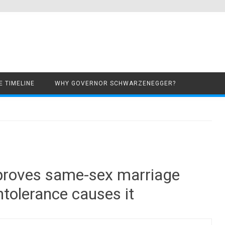
Skip to content
 TIMELINE
WHY GOVERNOR SCHWARZENEGGER?
 proves same-sex marriage
ntolerance causes it