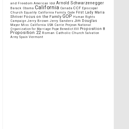
Arnold Schwarzenegger
and Freedom
American Idol
California
CCF
Episcopal
Barack Obama
Canada
Church
First Lady Maria
Equality California
Family Code
GOP
Focus on the Family
Shriver
Human Rights
Jim Douglas
Jerry Brown
Jerry Sanders
Campaign
Mayor
Miss California USA Carrie Prejean
National
Proposition 8
Organization for Marriage
Pope Benedict XVI
Proposition 22
Roman Catholic Church
Salvation
Vermont
Spain
Army