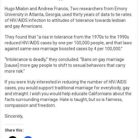
Hugo Mialon and Andrew Francis, Two researchers from Emory
University in Atlanta, Georgia, used thirty years of data to tie rates
of HIV/AIDS infection to attitudes of tolerance towards lesbian
and gay Americans.
They found that “a rise in tolerance from the 1970s to the 1990s
reduced HIV/AIDS cases by one per 100,000 people, and that laws
against same-sex marriage boosted cases by 4 per 100,000.”
“Intolerance is deadly,” they concluded. “Bans on gay marriage
[cause] more gay people to shift to sexual behaviors that carry
more risk.”
If you were truly interested in reducing the number of HIV/AIDS
cases, you would support traditional marriage for everybody, gay
and straight. I wish you would help educate Californians about the
facts surrounding marriage. Hate is taught, but so is fairness,
compassion and freedom.
Sincerely,
Share this: