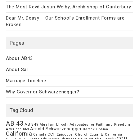
The Most Revd Justin Welby, Archbishop of Canterbury
Dear Mr. Deasy – Our School’s Enrollment Forms are
Broken
Pages
About AB43
About Sal
Marriage Timeline
Why Governor Schwarzenegger?
Tag Cloud
AB 43
AB 849
Advocates for Faith and Freedom
Abraham Lincoln
Arnold Schwarzenegger
American Idol
Barack Obama
California
CCF
Episcopal Church
Canada
Equality California
GOP