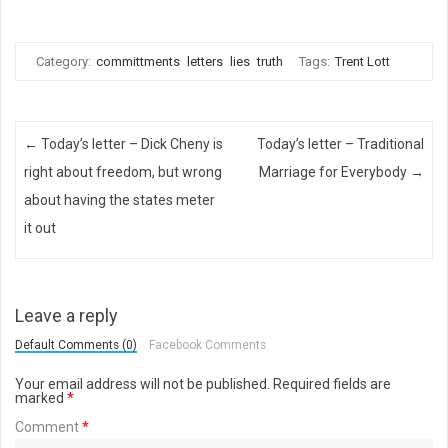
Category:
committments
letters
lies
truth
Tags:
Trent Lott
Post navigation
←
Today’s letter – Dick Cheny is
Today’s letter – Traditional
right about freedom, but wrong
Marriage for Everybody
→
about having the states meter
it out
Leave a reply
Default Comments (0)
Facebook Comments
Your email address will not be published.
Required fields are
marked
*
Comment
*