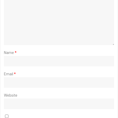
Name
*
Email
*
Website