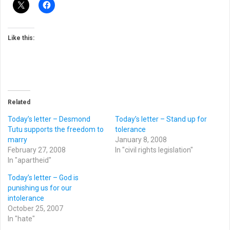
Like this:
Related
Today’s letter – Desmond
Today’s letter – Stand up for
Tutu supports the freedom to
tolerance
marry
January 8, 2008
February 27, 2008
In "civil rights legislation"
In "apartheid"
Today’s letter – God is
punishing us for our
intolerance
October 25, 2007
In "hate"