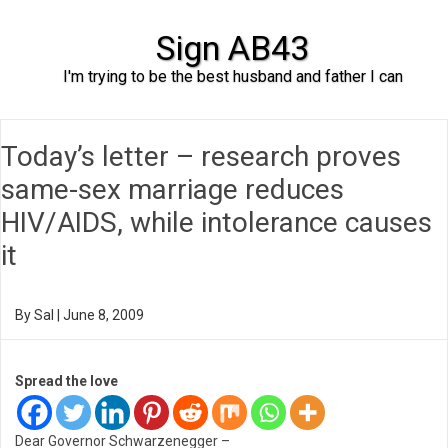
Sign AB43
I'm trying to be the best husband and father I can
Skip to content
Today’s letter – research proves
same-sex marriage reduces
HIV/AIDS, while intolerance causes
it
By
Sal
|
June 8, 2009
Spread the love
Dear Governor Schwarzenegger –