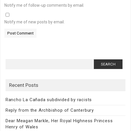
Notify me of follow-up comments by email.
Notify me of new posts by email.
Search
for:
Recent Posts
Rancho La Cañada subdivided by racists
Reply from the Archbishop of Canterbury
Dear Meagan Markle, Her Royal Highness Princess
Henry of Wales