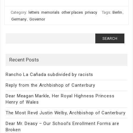
Category:
letters
memorials
other places
privacy
Tags:
Berlin
,
Germany
,
Governor
Search
for:
Recent Posts
Rancho La Cañada subdivided by racists
Reply from the Archbishop of Canterbury
Dear Meagan Markle, Her Royal Highness Princess
Henry of Wales
The Most Revd Justin Welby, Archbishop of Canterbury
Dear Mr. Deasy – Our School’s Enrollment Forms are
Broken