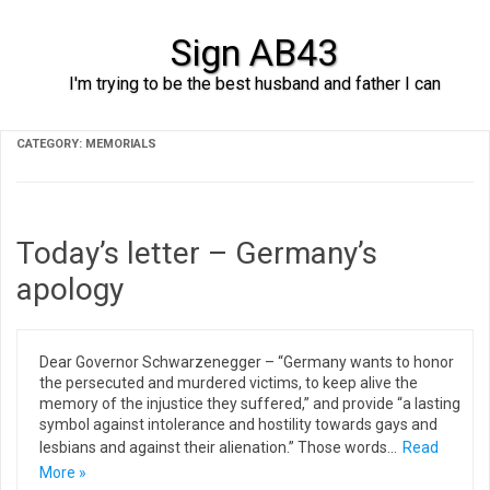
Sign AB43
I'm trying to be the best husband and father I can
Skip to content
CATEGORY:
MEMORIALS
Today’s letter – Germany’s
apology
Dear Governor Schwarzenegger – “Germany wants to honor
the persecuted and murdered victims, to keep alive the
memory of the injustice they suffered,” and provide “a lasting
symbol against intolerance and hostility towards gays and
lesbians and against their alienation.” Those words…
Read
More »