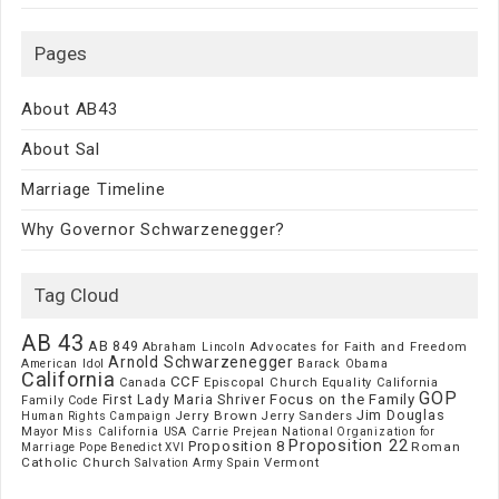
Pages
About AB43
About Sal
Marriage Timeline
Why Governor Schwarzenegger?
Tag Cloud
AB 43
AB 849
Advocates for Faith and Freedom
Abraham Lincoln
Arnold Schwarzenegger
American Idol
Barack Obama
California
CCF
Episcopal Church
Canada
Equality California
GOP
Focus on the Family
First Lady Maria Shriver
Family Code
Jim Douglas
Jerry Brown
Jerry Sanders
Human Rights Campaign
Mayor
Miss California USA Carrie Prejean
National Organization for
Proposition 22
Proposition 8
Roman
Marriage
Pope Benedict XVI
Catholic Church
Vermont
Spain
Salvation Army