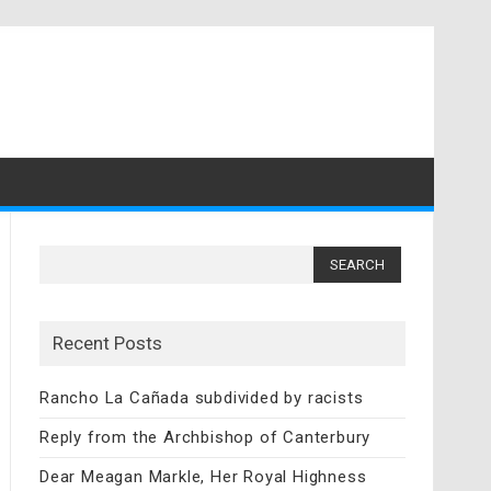
Search
for:
Recent Posts
Rancho La Cañada subdivided by racists
Reply from the Archbishop of Canterbury
Dear Meagan Markle, Her Royal Highness