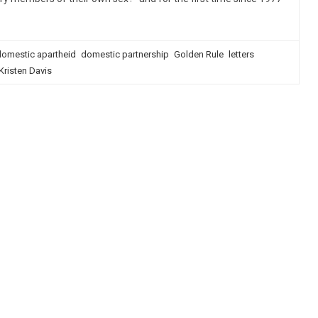
omestic apartheid
domestic partnership
Golden Rule
letters
Kristen Davis