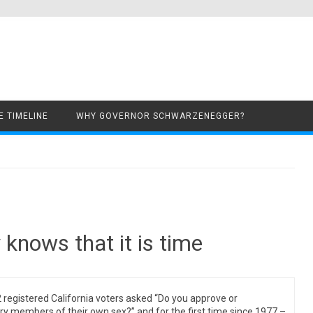
Skip to content
 TIMELINE
WHY GOVERNOR SCHWARZENEGGER?
 knows that it is time
 registered California voters asked “Do you approve or
y members of their own sex?” and for the first time since 1977 –