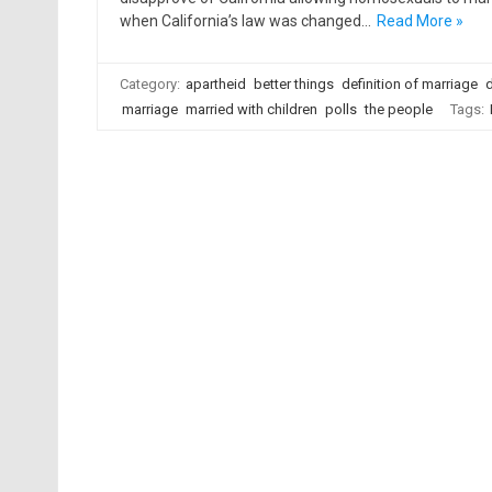
when California’s law was changed…
Read More »
Category:
apartheid
better things
definition of marriage
d
marriage
married with children
polls
the people
Tags: