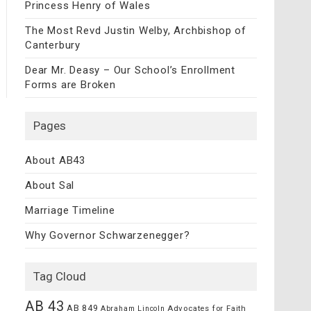
Princess Henry of Wales
The Most Revd Justin Welby, Archbishop of
Canterbury
Dear Mr. Deasy – Our School’s Enrollment
Forms are Broken
Pages
About AB43
About Sal
Marriage Timeline
Why Governor Schwarzenegger?
Tag Cloud
AB 43
AB 849
Advocates for Faith
Abraham Lincoln