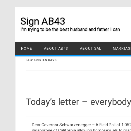
Sign AB43
I'm trying to be the best husband and father I can
HOME
ABOUT AB43
ABOUT SAL
MARRIAGE
TAG:
KRISTEN DAVIS
Today’s letter – everybody
Dear Governor Schwarzenegger – A Field Poll of 1,052
disapprove of California allowing homosexuals to marr