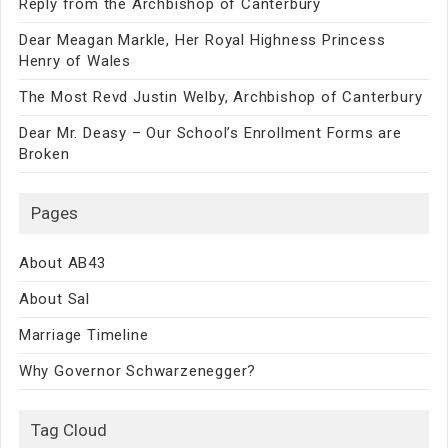
Reply from the Archbishop of Canterbury
Dear Meagan Markle, Her Royal Highness Princess
Henry of Wales
The Most Revd Justin Welby, Archbishop of Canterbury
Dear Mr. Deasy – Our School’s Enrollment Forms are
Broken
Pages
About AB43
About Sal
Marriage Timeline
Why Governor Schwarzenegger?
Tag Cloud