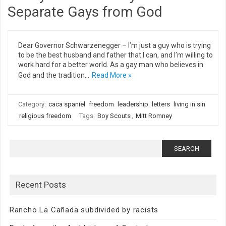
Separate Gays from God
Dear Governor Schwarzenegger – I’m just a guy who is trying
to be the best husband and father that I can, and I’m willing to
work hard for a better world. As a gay man who believes in
God and the tradition…
Read More »
Category:
caca spaniel
freedom
leadership
letters
living in sin
religious freedom
Tags:
Boy Scouts
,
Mitt Romney
Search
for:
Recent Posts
Rancho La Cañada subdivided by racists