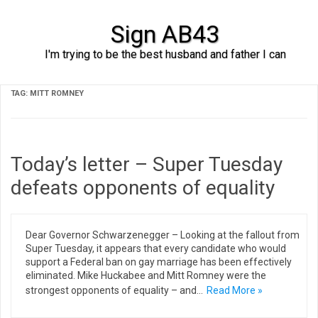
Sign AB43
I'm trying to be the best husband and father I can
Skip to content
TAG:
MITT ROMNEY
Today’s letter – Super Tuesday
defeats opponents of equality
Dear Governor Schwarzenegger – Looking at the fallout from
Super Tuesday, it appears that every candidate who would
support a Federal ban on gay marriage has been effectively
eliminated. Mike Huckabee and Mitt Romney were the
strongest opponents of equality – and…
Read More »