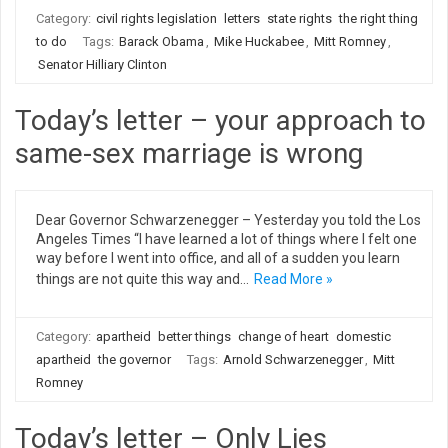
Category:
civil rights legislation
letters
state rights
the right thing
to do
Tags:
Barack Obama
,
Mike Huckabee
,
Mitt Romney
,
Senator Hilliary Clinton
Today’s letter – your approach to
same-sex marriage is wrong
Dear Governor Schwarzenegger – Yesterday you told the Los
Angeles Times “I have learned a lot of things where I felt one
way before I went into office, and all of a sudden you learn
things are not quite this way and…
Read More »
Category:
apartheid
better things
change of heart
domestic
apartheid
the governor
Tags:
Arnold Schwarzenegger
,
Mitt
Romney
Today’s letter – Only Lies