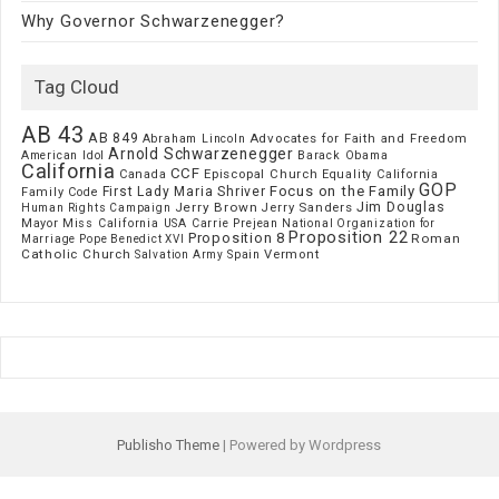
Why Governor Schwarzenegger?
Tag Cloud
AB 43
AB 849
Advocates for Faith and Freedom
Abraham Lincoln
Arnold Schwarzenegger
American Idol
Barack Obama
California
CCF
Episcopal Church
Canada
Equality California
GOP
Focus on the Family
First Lady Maria Shriver
Family Code
Jim Douglas
Jerry Brown
Jerry Sanders
Human Rights Campaign
Mayor
Miss California USA Carrie Prejean
National Organization for
Proposition 22
Proposition 8
Roman
Marriage
Pope Benedict XVI
Catholic Church
Vermont
Spain
Salvation Army
Publisho Theme
| Powered by Wordpress