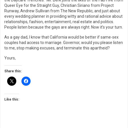
the Daycare Trenches.” Mr. Berk joins the likes of the Fab Five from
Queer Eye for the Straight Guy, Christian Siriano from Project
Runway, Andrew Sullivan from The New Republic, and just about
every wedding planner in providing witty and rational advice about
relationships, fashion, entertainment, real estate and politics.
People listen because the gays are always right. Now it’s your turn.
As a gay dad, I know that California would be better if same-sex
couples had access to marriage. Governor, would you please listen
to me, stop making excuses, and terminate this apartheid?
Yours,
Share this:
Like this: