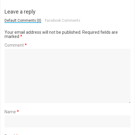
Leave a reply
Default Comments (0)
Facebook Comments
Your email address will not be published.
Required fields are
marked
*
Comment
*
Name
*