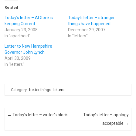
Related
Today’s letter – Al Gore is
Today’s letter – stranger
keeping Current
things have happened
January 23, 2008
December 29, 2007
In "apartheid"
In "letters"
Letter to New Hampshire
Governor John Lynch
April 30, 2009
In "letters"
Category:
better things
letters
Post navigation
←
Today’s letter – writer’s block
Today’s letter – apology
acceptable
→