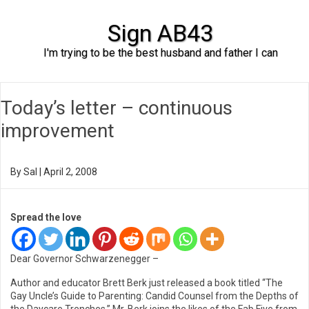
Sign AB43
I'm trying to be the best husband and father I can
Skip to content
Today’s letter – continuous
improvement
By
Sal
|
April 2, 2008
Spread the love
Dear Governor Schwarzenegger –
Author and educator Brett Berk just released a book titled “The
Gay Uncle’s Guide to Parenting: Candid Counsel from the Depths of