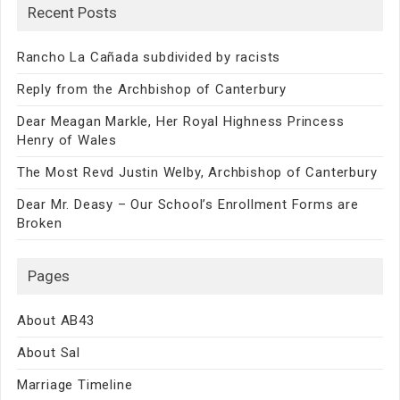
Recent Posts
Rancho La Cañada subdivided by racists
Reply from the Archbishop of Canterbury
Dear Meagan Markle, Her Royal Highness Princess
Henry of Wales
The Most Revd Justin Welby, Archbishop of Canterbury
Dear Mr. Deasy – Our School’s Enrollment Forms are
Broken
Pages
About AB43
About Sal
Marriage Timeline