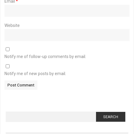
Email
*
Website
Notify me of follow-up comments by email.
Notify me of new posts by email.
Search
for: