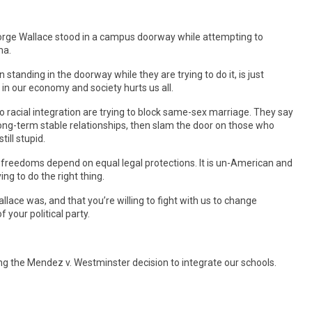
eorge Wallace stood in a campus doorway while attempting to
ma.
 standing in the doorway while they are trying to do it, is just
 in our economy and society hurts us all.
racial integration are trying to block same-sex marriage. They say
ong-term stable relationships, then slam the door on those who
till stupid.
 freedoms depend on equal legal protections. It is un-American and
ng to do the right thing.
llace was, and that you’re willing to fight with us to change
 your political party.
ng the Mendez v. Westminster decision to integrate our schools.