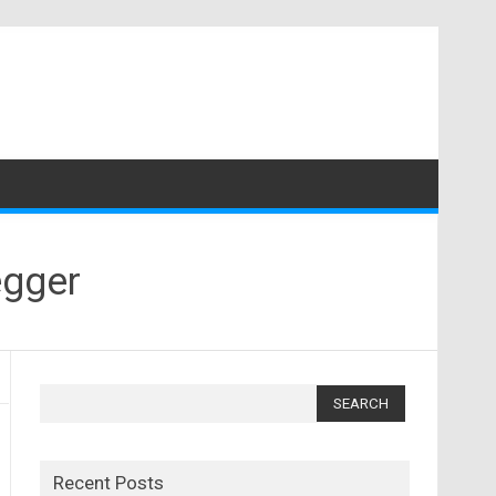
egger
Search
for:
Recent Posts