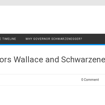
Skip to content
 TIMELINE
WHY GOVERNOR SCHWARZENEGGER?
rnors Wallace and Schwarzen
0 Comment