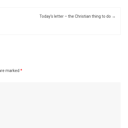
Today’s letter – the Christian thing to do
→
 are marked
*