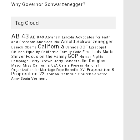
Why Governor Schwarzenegger?
Tag Cloud
AB 43
AB 849
Advocates for Faith
Abraham Lincoln
Arnold Schwarzenegger
and Freedom
American Idol
California
CCF
Episcopal
Barack Obama
Canada
Church
First Lady Maria
Equality California
Family Code
GOP
Focus on the Family
Shriver
Human Rights
Jim Douglas
Jerry Brown
Jerry Sanders
Campaign
Mayor
Miss California USA Carrie Prejean
National
Proposition 8
Organization for Marriage
Pope Benedict XVI
Proposition 22
Roman Catholic Church
Salvation
Vermont
Spain
Army