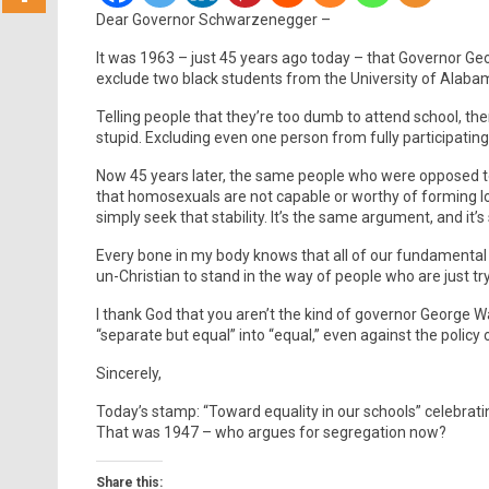
Dear Governor Schwarzenegger –
It was 1963 – just 45 years ago today – that Governor G
exclude two black students from the University of Alaba
Telling people that they’re too dumb to attend school, then
stupid. Excluding even one person from fully participating
Now 45 years later, the same people who were opposed to 
that homosexuals are not capable or worthy of forming l
simply seek that stability. It’s the same argument, and it’s s
Every bone in my body knows that all of our fundamental
un-Christian to stand in the way of people who are just tryi
I thank God that you aren’t the kind of governor George Wa
“separate but equal” into “equal,” even against the policy of
Sincerely,
Today’s stamp: “Toward equality in our schools” celebrati
That was 1947 – who argues for segregation now?
Share this: