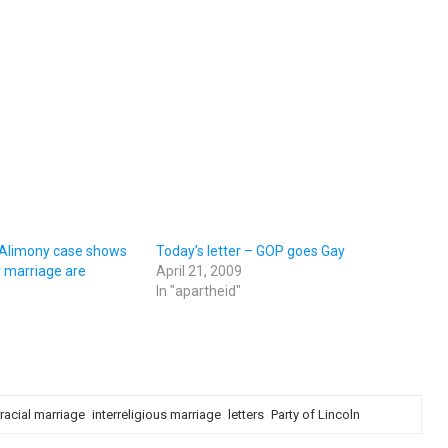
– Alimony case shows
Today’s letter – GOP goes Gay
 marriage are
April 21, 2009
In "apartheid"
rracial marriage
interreligious marriage
letters
Party of Lincoln