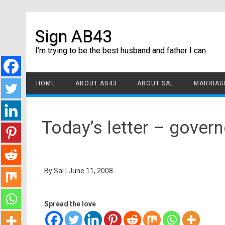
Sign AB43
I'm trying to be the best husband and father I can
HOME
ABOUT AB43
ABOUT SAL
MARRIAGE
Today’s letter – gove
By
Sal
|
June 11, 2008
Spread the love