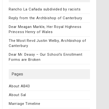
Rancho La Cañada subdivided by racists
Reply from the Archbishop of Canterbury
Dear Meagan Markle, Her Royal Highness
Princess Henry of Wales
The Most Revd Justin Welby, Archbishop of
Canterbury
Dear Mr. Deasy – Our School’s Enrollment
Forms are Broken
Pages
About AB43
About Sal
Marriage Timeline