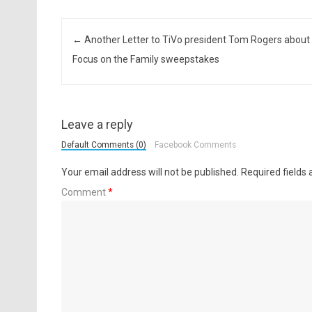
Post navigation
←
Another Letter to TiVo president Tom Rogers about
Focus on the Family sweepstakes
Leave a reply
Default Comments (0)
Facebook Comments
Your email address will not be published.
Required fields
Comment
*