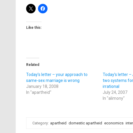
Like this:
Related
Today’s letter – your approach to
Today’s letter 
same-sex marriage is wrong
two systems for
January 18, 2008
irrational
In "apartheid"
July 24, 2007
In "alimony"
Category:
apartheid
domestic apartheid
economics
inte