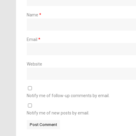
Name
*
Email
*
Website
Notify me of follow-up comments by email.
Notify me of new posts by email.