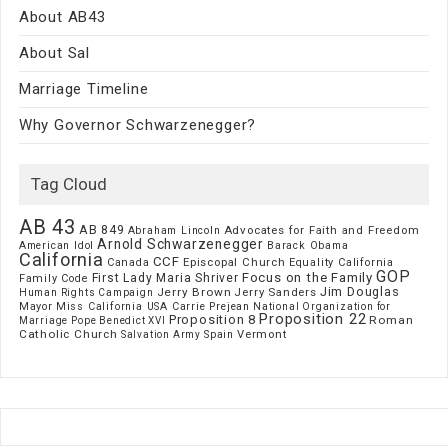
About AB43
About Sal
Marriage Timeline
Why Governor Schwarzenegger?
Tag Cloud
AB 43
AB 849
Advocates for Faith and Freedom
Abraham Lincoln
Arnold Schwarzenegger
American Idol
Barack Obama
California
CCF
Episcopal Church
Canada
Equality California
GOP
Focus on the Family
First Lady Maria Shriver
Family Code
Jim Douglas
Jerry Brown
Jerry Sanders
Human Rights Campaign
Mayor
Miss California USA Carrie Prejean
National Organization for
Proposition 22
Proposition 8
Roman
Marriage
Pope Benedict XVI
Catholic Church
Vermont
Spain
Salvation Army