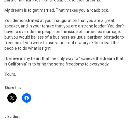
partner in their lives, not a roadblock to their dreams.”
My dream is to get married. That makes you a roadblock.
You demonstrated at your inauguration that you are a great
speaker, and in your tenure that you are a strong leader. You don’t
have to override the people on the issue of same-sex marriage,
but you would be less of a business-as-usual partisan obstacle to
freedom if you were to use your great oratory skills to lead the
people to do what is right.
I believe in my heart that the only way to “achieve the dream that
is California” is to bring the same freedoms to everybody.
Yours,
Share this:
Like this: