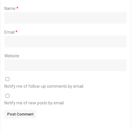
Name
*
Email
*
Website
Notify me of follow-up comments by email.
Notify me of new posts by email.