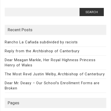
Search
for:
Recent Posts
Rancho La Cañada subdivided by racists
Reply from the Archbishop of Canterbury
Dear Meagan Markle, Her Royal Highness Princess
Henry of Wales
The Most Revd Justin Welby, Archbishop of Canterbury
Dear Mr. Deasy – Our School’s Enrollment Forms are
Broken
Pages