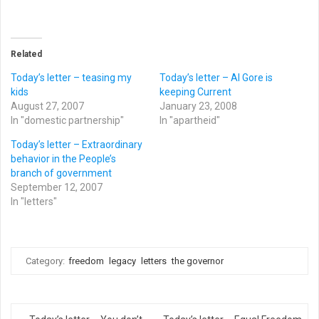
Related
Today’s letter – teasing my
Today’s letter – Al Gore is
kids
keeping Current
August 27, 2007
January 23, 2008
In "domestic partnership"
In "apartheid"
Today’s letter – Extraordinary
behavior in the People’s
branch of government
September 12, 2007
In "letters"
Category:
freedom
legacy
letters
the governor