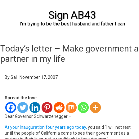
Sign AB43
I'm trying to be the best husband and father I can
Skip to content
Today’s letter – Make government a
partner in my life
By
Sal
|
November 17, 2007
Spread the love
Dear Governor Schwarzenegger –
At your inauguration four years ago today,
you said “I will not rest
until the people of California come to see their government as a