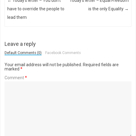
Post navigation
←
Today’s letter – You don’t
Today’s letter – Equal Freedom
have to override the people to
is the only Equality
→
lead them
Leave a reply
Default Comments (0)
Facebook Comments
Your email address will not be published.
Required fields are
marked
*
Comment
*