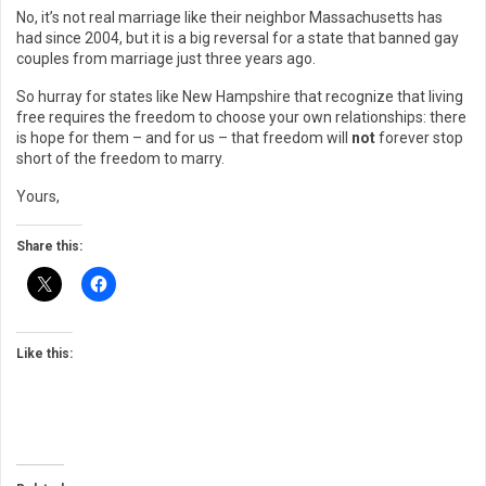
No, it’s not real marriage like their neighbor Massachusetts has
had since 2004, but it is a big reversal for a state that banned gay
couples from marriage just three years ago.
So hurray for states like New Hampshire that recognize that living
free requires the freedom to choose your own relationships: there
is hope for them – and for us – that freedom will
not
forever stop
short of the freedom to marry.
Yours,
Share this:
Like this: