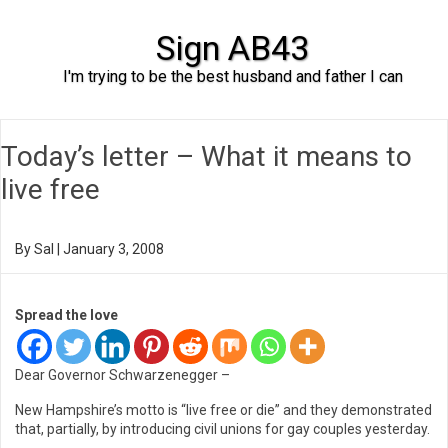
Sign AB43
I'm trying to be the best husband and father I can
Skip to content
Today’s letter – What it means to
live free
By
Sal
|
January 3, 2008
Spread the love
Dear Governor Schwarzenegger –
New Hampshire’s motto is “live free or die” and they demonstrated
that, partially, by introducing civil unions for gay couples yesterday.