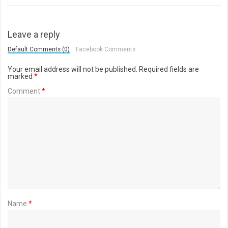
Leave a reply
Default Comments (0)
Facebook Comments
Your email address will not be published.
Required fields are
marked
*
Comment
*
Name
*