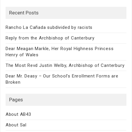
Recent Posts
Rancho La Cañada subdivided by racists
Reply from the Archbishop of Canterbury
Dear Meagan Markle, Her Royal Highness Princess
Henry of Wales
The Most Revd Justin Welby, Archbishop of Canterbury
Dear Mr. Deasy – Our School’s Enrollment Forms are
Broken
Pages
About AB43
About Sal