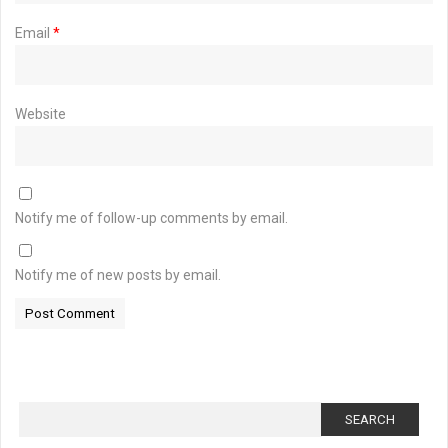
Email
*
Website
Notify me of follow-up comments by email.
Notify me of new posts by email.
Search
for: