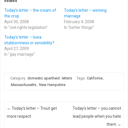
Related
Today’s letter – the cream of
Today’s letter – winning
the crop
marriage
April 30, 2008
February 4, 2008
In "civil rights legislation"
In "better things"
Today’s letter – Iowa
stubbornness or sensibility?
April 27, 2009
In "gay marriage"
Category:
domestic apartheid
letters
Tags:
California
,
Massachusetts
,
New Hampshire
Post navigation
←
Today’s letter – Trout get
Today’s letter – you cannot
more respect
lead people when you hate
them
→