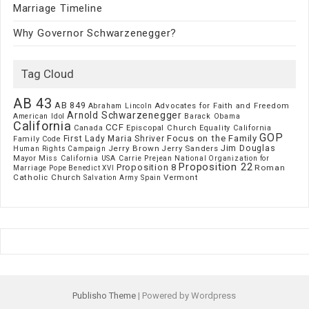
Marriage Timeline
Why Governor Schwarzenegger?
Tag Cloud
AB 43
AB 849
Advocates for Faith and Freedom
Abraham Lincoln
Arnold Schwarzenegger
American Idol
Barack Obama
California
CCF
Episcopal Church
Canada
Equality California
GOP
Focus on the Family
First Lady Maria Shriver
Family Code
Jim Douglas
Jerry Brown
Jerry Sanders
Human Rights Campaign
Mayor
Miss California USA Carrie Prejean
National Organization for
Proposition 22
Proposition 8
Roman
Marriage
Pope Benedict XVI
Catholic Church
Vermont
Spain
Salvation Army
Publisho Theme
| Powered by Wordpress