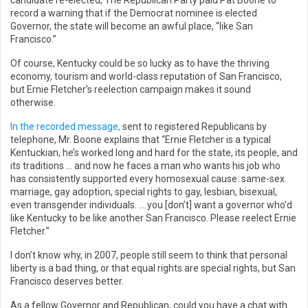
candidate re-elected, The Republican Party paid Pat Boone to
record a warning that if the Democrat nominee is elected
Governor, the state will become an awful place, “like San
Francisco.”
Of course, Kentucky could be so lucky as to have the thriving
economy, tourism and world-class reputation of San Francisco,
but Ernie Fletcher’s reelection campaign makes it sound
otherwise.
In the recorded message,
sent to registered Republicans by
telephone, Mr. Boone explains that “Ernie Fletcher is a typical
Kentuckian, he’s worked long and hard for the state, its people, and
its traditions … and now he faces a man who wants his job who
has consistently supported every homosexual cause: same-sex
marriage, gay adoption, special rights to gay, lesbian, bisexual,
even transgender individuals. … you [don’t] want a governor who’d
like Kentucky to be like another San Francisco. Please reelect Ernie
Fletcher.”
I don’t know why, in 2007, people still seem to think that personal
liberty is a bad thing, or that equal rights are special rights, but San
Francisco deserves better.
As a fellow Governor and Republican, could you have a chat with