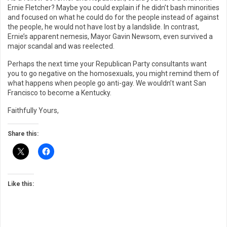
Ernie Fletcher? Maybe you could explain if he didn’t bash minorities
and focused on what he could do for the people instead of against
the people, he would not have lost by a landslide. In contrast,
Ernie’s apparent nemesis, Mayor Gavin Newsom, even survived a
major scandal and was reelected.
Perhaps the next time your Republican Party consultants want
you to go negative on the homosexuals, you might remind them of
what happens when people go anti-gay. We wouldn’t want San
Francisco to become a Kentucky.
Faithfully Yours,
Share this:
Like this: