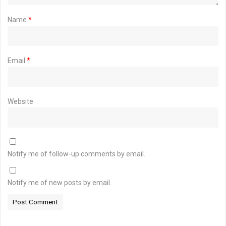
Name
*
Email
*
Website
Notify me of follow-up comments by email.
Notify me of new posts by email.