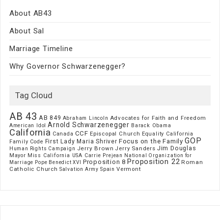
About AB43
About Sal
Marriage Timeline
Why Governor Schwarzenegger?
Tag Cloud
AB 43
AB 849
Advocates for Faith and Freedom
Abraham Lincoln
Arnold Schwarzenegger
American Idol
Barack Obama
California
CCF
Episcopal Church
Canada
Equality California
GOP
Focus on the Family
First Lady Maria Shriver
Family Code
Jim Douglas
Jerry Brown
Jerry Sanders
Human Rights Campaign
Mayor
Miss California USA Carrie Prejean
National Organization for
Proposition 22
Proposition 8
Roman
Marriage
Pope Benedict XVI
Catholic Church
Vermont
Spain
Salvation Army