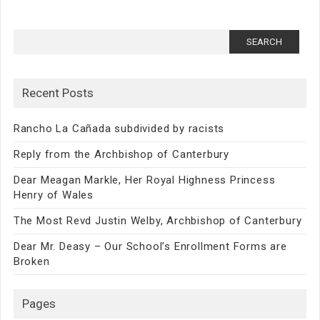
Search
for:
Recent Posts
Rancho La Cañada subdivided by racists
Reply from the Archbishop of Canterbury
Dear Meagan Markle, Her Royal Highness Princess
Henry of Wales
The Most Revd Justin Welby, Archbishop of Canterbury
Dear Mr. Deasy – Our School’s Enrollment Forms are
Broken
Pages