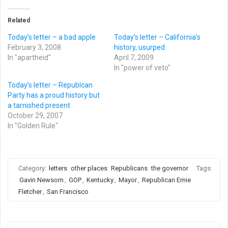
Related
Today’s letter – a bad apple
Today’s letter – California’s
February 3, 2008
history, usurped
In "apartheid"
April 7, 2009
In "power of veto"
Today’s letter – Republcan
Party has a proud history but
a tarnished present
October 29, 2007
In "Golden Rule"
Category:
letters
other places
Republicans
the governor
Tags:
Gavin Newsom
,
GOP
,
Kentucky
,
Mayor
,
Republican Ernie
Fletcher
,
San Francisco