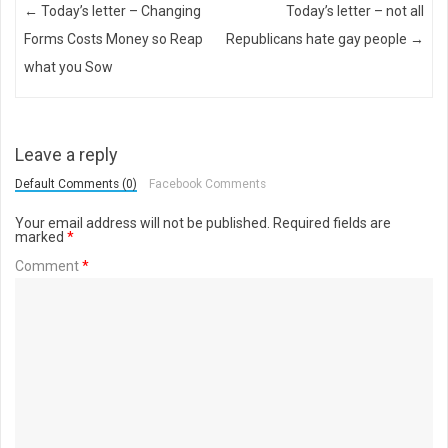
Post navigation
←
Today’s letter – Changing
Today’s letter – not all
Forms Costs Money so Reap
Republicans hate gay people
→
what you Sow
Leave a reply
Default Comments (0)
Facebook Comments
Your email address will not be published.
Required fields are
marked
*
Comment
*