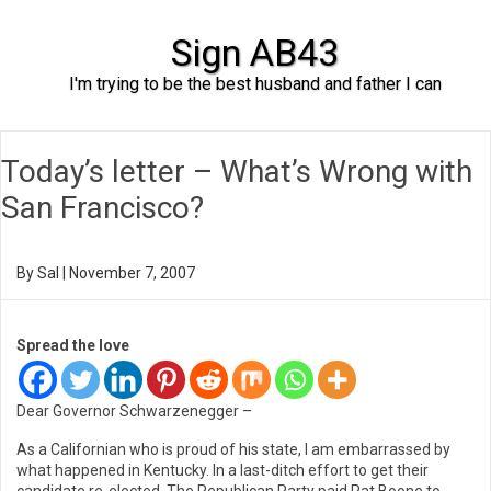
Sign AB43
I'm trying to be the best husband and father I can
Skip to content
Today’s letter – What’s Wrong with
San Francisco?
By
Sal
|
November 7, 2007
Spread the love
Dear Governor Schwarzenegger –
As a Californian who is proud of his state, I am embarrassed by
what happened in Kentucky. In a last-ditch effort to get their