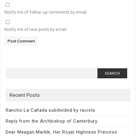
Notify me of follow-up comments by email.
Notify me of new posts by email.
Search
for:
Recent Posts
Rancho La Cañada subdivided by racists
Reply from the Archbishop of Canterbury
Dear Meagan Markle, Her Royal Highness Princess