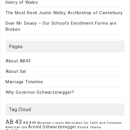
Henry of Wales
The Most Revd Justin Welby, Archbishop of Canterbury
Dear Mr. Deasy – Our School’s Enrollment Forms are
Broken
Pages
About AB43
About Sal
Marriage Timeline
Why Governor Schwarzenegger?
Tag Cloud
AB 43
AB 849
Advocates for Faith and Freedom
Abraham Lincoln
Arnold Schwarzenegger
American Idol
Barack Obama