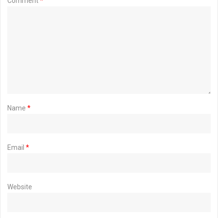
Comment
*
Name
*
Email
*
Website