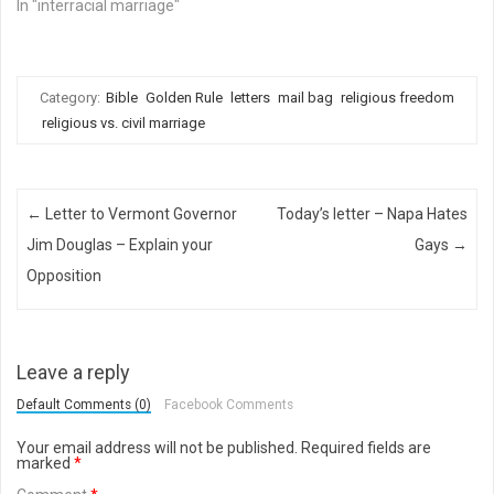
In "interracial marriage"
Category:
Bible
Golden Rule
letters
mail bag
religious freedom
religious vs. civil marriage
Post navigation
←
Letter to Vermont Governor
Today’s letter – Napa Hates
Jim Douglas – Explain your
Gays
→
Opposition
Leave a reply
Default Comments (0)
Facebook Comments
Your email address will not be published.
Required fields are
marked
*