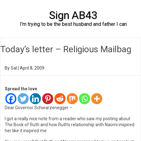
Sign AB43
I'm trying to be the best husband and father I can
Skip to content
Today’s letter – Religious Mailbag
By
Sal
|
April 8, 2009
Spread the love
Dear Governor Schwarzenegger –
I got a really nice note from a reader who saw my posting about
The Book of Ruth and how Ruth’s relationship with Naomi inspired
her like it inspired me.