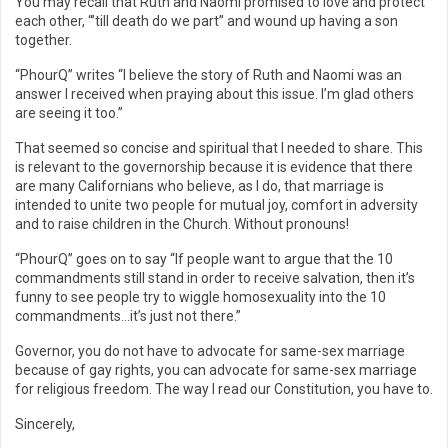
You may recall that Ruth and Naomi promised to love and protect
each other, “’till death do we part” and wound up having a son
together.
“PhourQ” writes “I believe the story of Ruth and Naomi was an
answer I received when praying about this issue. I’m glad others
are seeing it too.”
That seemed so concise and spiritual that I needed to share. This
is relevant to the governorship because it is evidence that there
are many Californians who believe, as I do, that marriage is
intended to unite two people for mutual joy, comfort in adversity
and to raise children in the Church. Without pronouns!
“PhourQ” goes on to say “If people want to argue that the 10
commandments still stand in order to receive salvation, then it’s
funny to see people try to wiggle homosexuality into the 10
commandments…it’s just not there.”
Governor, you do not have to advocate for same-sex marriage
because of gay rights, you can advocate for same-sex marriage
for religious freedom. The way I read our Constitution, you have to.
Sincerely,