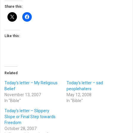
Share this:
Like this:
Related
Today’s letter – My Religious
Today’s letter – sad
Belief
peoplehaters
November 13, 2007
May 12, 2008
In "Bible"
In "Bible"
Today’s letter – Slippery
Slope or Final Step towards
Freedom
October 28, 2007