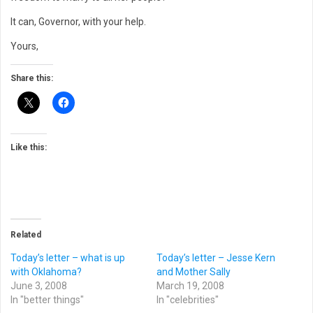
It can, Governor, with your help.
Yours,
Share this:
Like this:
Related
Today’s letter – what is up
Today’s letter – Jesse Kern
with Oklahoma?
and Mother Sally
June 3, 2008
March 19, 2008
In "better things"
In "celebrities"