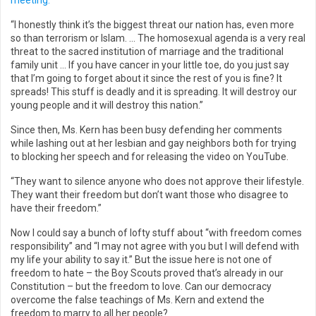
meeting.
“I honestly think it’s the biggest threat our nation has, even more
so than terrorism or Islam. … The homosexual agenda is a very real
threat to the sacred institution of marriage and the traditional
family unit … If you have cancer in your little toe, do you just say
that I’m going to forget about it since the rest of you is fine? It
spreads! This stuff is deadly and it is spreading. It will destroy our
young people and it will destroy this nation.”
Since then, Ms. Kern has been busy defending her comments
while lashing out at her lesbian and gay neighbors both for trying
to blocking her speech and for releasing the video on YouTube.
“They want to silence anyone who does not approve their lifestyle.
They want their freedom but don’t want those who disagree to
have their freedom.”
Now I could say a bunch of lofty stuff about “with freedom comes
responsibility” and “I may not agree with you but I will defend with
my life your ability to say it.” But the issue here is not one of
freedom to hate – the Boy Scouts proved that’s already in our
Constitution – but the freedom to love. Can our democracy
overcome the false teachings of Ms. Kern and extend the
freedom to marry to all her people?