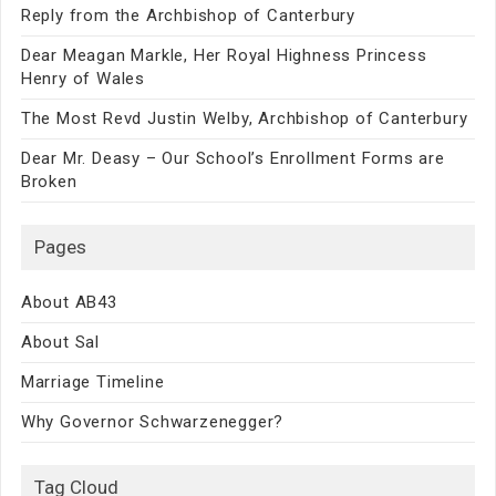
Reply from the Archbishop of Canterbury
Dear Meagan Markle, Her Royal Highness Princess
Henry of Wales
The Most Revd Justin Welby, Archbishop of Canterbury
Dear Mr. Deasy – Our School’s Enrollment Forms are
Broken
Pages
About AB43
About Sal
Marriage Timeline
Why Governor Schwarzenegger?
Tag Cloud