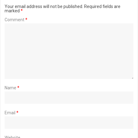
Your email address will not be published.
Required fields are
marked
*
Comment
*
Name
*
Email
*
Website