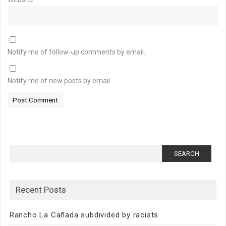
Notify me of follow-up comments by email.
Notify me of new posts by email.
Search
for:
Recent Posts
Rancho La Cañada subdivided by racists