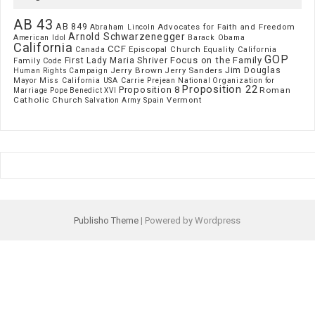
AB 43
AB 849
Advocates for Faith and Freedom
Abraham Lincoln
Arnold Schwarzenegger
American Idol
Barack Obama
California
CCF
Episcopal Church
Canada
Equality California
GOP
Focus on the Family
First Lady Maria Shriver
Family Code
Jim Douglas
Jerry Brown
Jerry Sanders
Human Rights Campaign
Mayor
Miss California USA Carrie Prejean
National Organization for
Proposition 22
Proposition 8
Roman
Marriage
Pope Benedict XVI
Catholic Church
Vermont
Spain
Salvation Army
Publisho Theme
| Powered by Wordpress