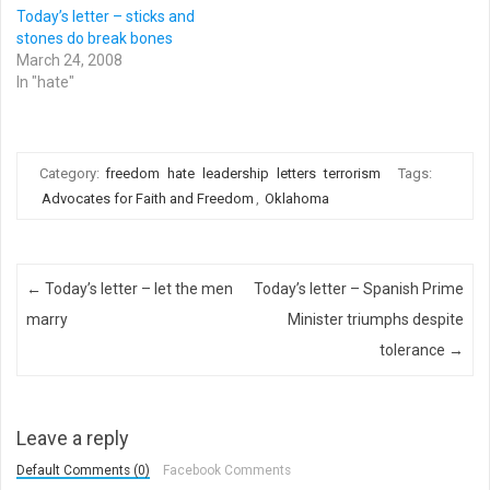
Today’s letter – sticks and
stones do break bones
March 24, 2008
In "hate"
Category:
freedom
hate
leadership
letters
terrorism
Tags:
Advocates for Faith and Freedom
,
Oklahoma
Post navigation
←
Today’s letter – let the men
Today’s letter – Spanish Prime
marry
Minister triumphs despite
tolerance
→
Leave a reply
Default Comments (0)
Facebook Comments