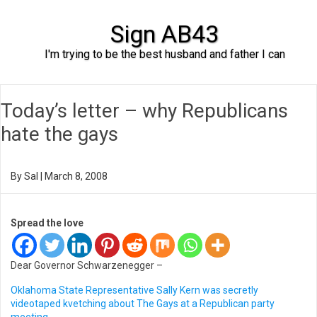
Sign AB43
I'm trying to be the best husband and father I can
Skip to content
Today’s letter – why Republicans
hate the gays
By
Sal
|
March 8, 2008
Spread the love
Dear Governor Schwarzenegger –
Oklahoma State Representative Sally Kern was secretly
videotaped kvetching about The Gays at a Republican party